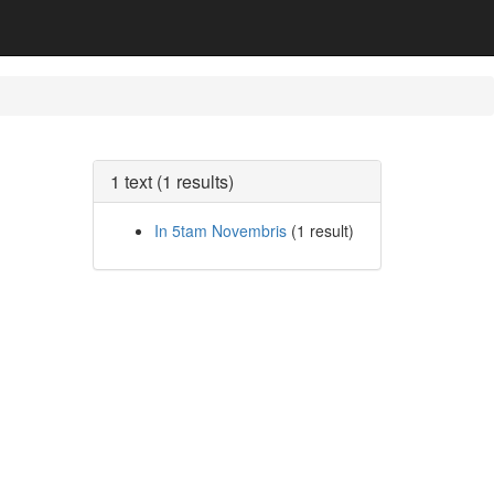
1 text (1 results)
In 5tam Novembris
(1 result)