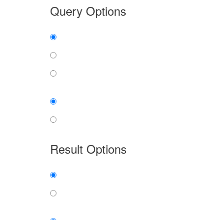
Query Options
Find:
all the words
any word
exact phrase
Case:
insensitive
sensitive
Result Options
Expanded display:
on
off
Sort by: