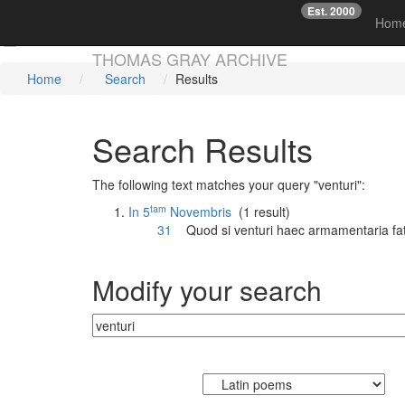
Est. 2000
☞
Hom
Skip main navigation
THOMAS GRAY ARCHIVE
Home
Search
Results
Search Results
The following text matches your query "venturi":
tam
In 5
Novembris
(1 result)
31
Quod si
venturi
haec armamentaria fat
Modify your search
Currently searching: