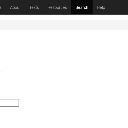
(current)
e
About
Texts
Resources
Search
Help
i