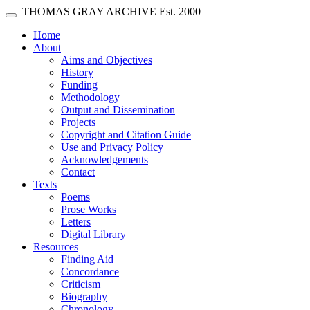
Skip main navigation
THOMAS GRAY ARCHIVE
Est. 2000
Toggle navigation
(current)
Home
About
Aims and Objectives
History
Funding
Methodology
Output and Dissemination
Projects
Copyright and Citation Guide
Use and Privacy Policy
Acknowledgements
Contact
Texts
Poems
Prose Works
Letters
Digital Library
Resources
Finding Aid
Concordance
Criticism
Biography
Chronology