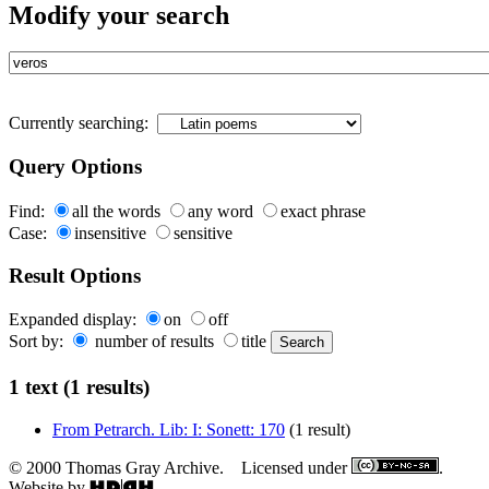
Modify your search
Currently searching:
Query Options
Find:
all the words
any word
exact phrase
Case:
insensitive
sensitive
Result Options
Expanded display:
on
off
Sort by:
number of results
title
1 text (1 results)
From Petrarch. Lib: I: Sonett: 170
(1 result)
© 2000 Thomas Gray Archive. Licensed under
.
Website by
.