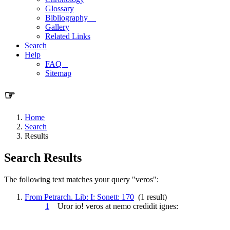
Glossary
Bibliography
Gallery
Related Links
Search
Help
FAQ
Sitemap
☞
Home
Search
Results
Search Results
The following text matches your query "veros":
From Petrarch. Lib: I: Sonett: 170
(1 result)
1
Uror io!
veros
at nemo credidit ignes: