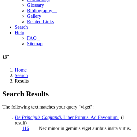
Glossary
Bibliography
Gallery
Related Links
Search
Help
FAQ
Sitemap
☞
Home
Search
Results
Search Results
The following text matches your query "viget":
De Principiis Cogitandi.
Liber Primus. Ad Favonium.
(1
result)
116
Nec minor in geminis
viget
auribus insita virtus,