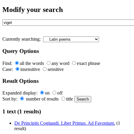
Modify your search
Currently searching:
Query Options
Find:
all the words
any word
exact phrase
Case:
insensitive
sensitive
Result Options
Expanded display:
on
off
Sort by:
number of results
title
1 text (1 results)
De Principiis Cogitandi. Liber Primus. Ad Favonium.
(1
result)