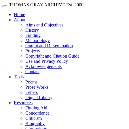
Skip main navigation
THOMAS GRAY ARCHIVE
Est. 2000
Toggle navigation
(current)
Home
About
Aims and Objectives
History
Funding
Methodology
Output and Dissemination
Projects
Copyright and Citation Guide
Use and Privacy Policy
Acknowledgements
Contact
Texts
Poems
Prose Works
Letters
Digital Library
Resources
Finding Aid
Concordance
Criticism
Biography
Chronology