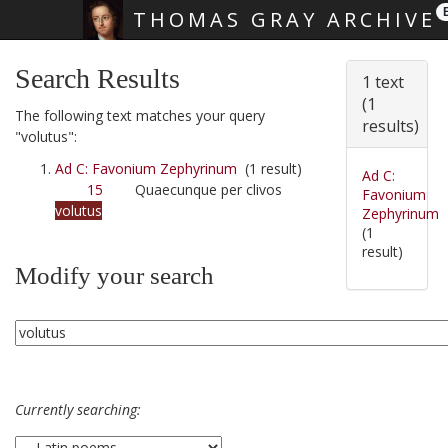
THOMAS GRAY ARCHIVE
Skip main navigation
Search Results
1 text
(1
The following text matches your query
results)
"volutus":
Ad C: Favonium Zephyrinum
(1 result)
Ad C:
15
Quaecunque per clivos
Favonium
volutus
Zephyrinum
(1
result)
Modify your search
Currently searching: