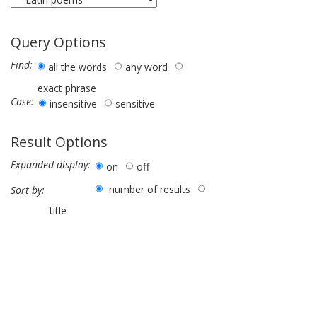
Query Options
Find:
all the words
any word
exact phrase
Case:
insensitive
sensitive
Result Options
Expanded display:
on
off
number of results
Sort by:
title