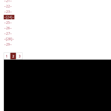
21
22
23
[24]
25
26
27
[28]
29
1
2
3