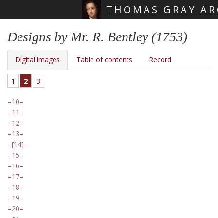
THOMAS GRAY AR
Skip main navigation
Designs by Mr. R. Bentley (1753)
Digital images
Table of contents
Record
1
2
3
10
11
12
13
[14]
15
16
17
18
19
20