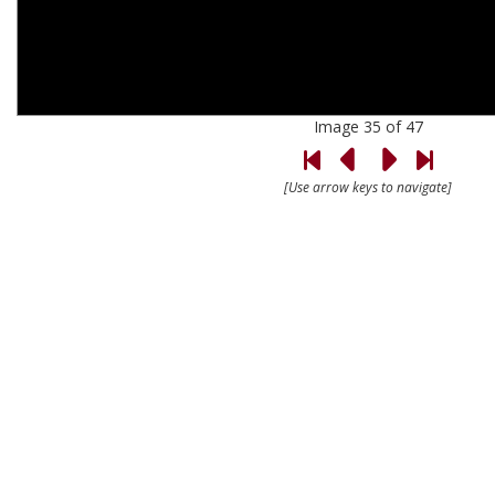
Image 35 of 47
[Use arrow keys to navigate]