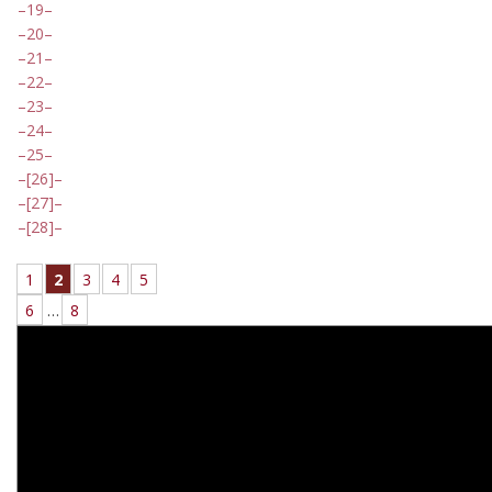
19
20
21
22
23
24
25
[26]
[27]
[28]
1
2
3
4
5
6
…
8