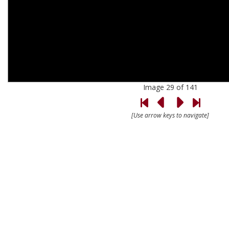
Image 29 of 141
[Use arrow keys to navigate]