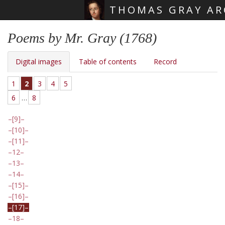
THOMAS GRAY AR
Skip main navigation
Poems by Mr. Gray (1768)
Digital images
Table of contents
Record
1
2
3
4
5
6
…
8
[9]
[10]
[11]
12
13
14
[15]
[16]
[17]
18