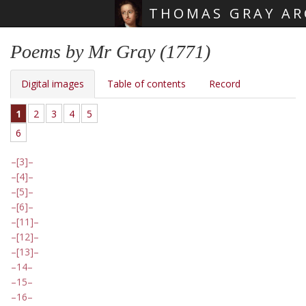
THOMAS GRAY AR
Skip main navigation
Poems by Mr Gray (1771)
Digital images
Table of contents
Record
1
2
3
4
5
6
[3]
[4]
[5]
[6]
[11]
[12]
[13]
14
15
16