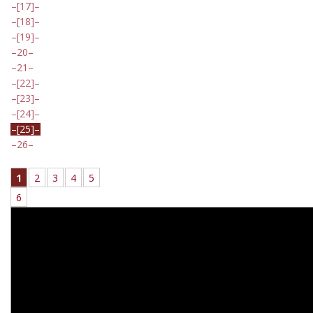
[17]
[18]
[19]
20
21
[22]
[23]
[24]
[25]
26
1
2
3
4
5
6