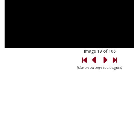
Image 19 of 106
[Use arrow keys to navigate]