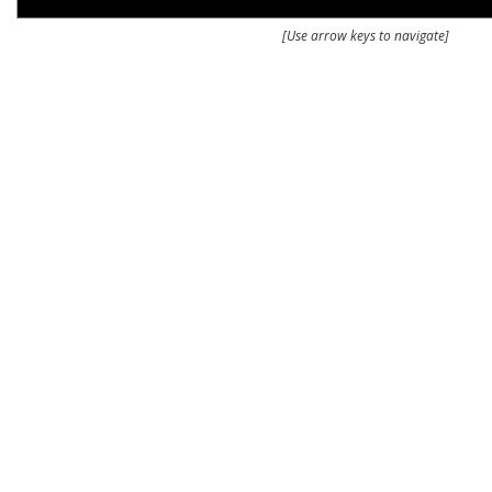
[Use arrow keys to navigate]