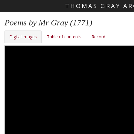
THOMAS GRAY AR
Skip main navigation
Poems by Mr Gray (1771)
Digital images
Table of contents
Record