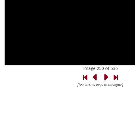
Image 250 of 536
[Use arrow keys to navigate]