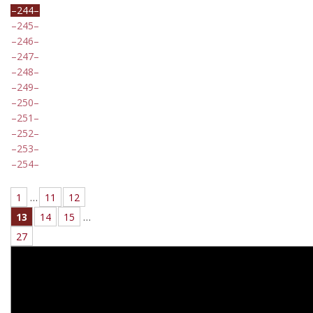
244
245
246
247
248
249
250
251
252
253
254
1
…
11
12
13
14
15
…
27