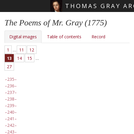
THOMAS GRAY AR
Skip main navigation
The Poems of Mr. Gray (1775)
Digital images
Table of contents
Record
1
…
11
12
13
14
15
…
27
235
236
237
238
239
240
241
242
243