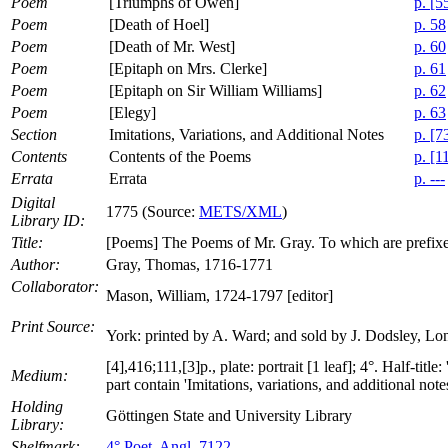
Poem
[Triumphs of Owen]
p. [5
Poem
[Death of Hoel]
p. 58
Poem
[Death of Mr. West]
p. 60
Poem
[Epitaph on Mrs. Clerke]
p. 61
Poem
[Epitaph on Sir William Williams]
p. 62
Poem
[Elegy]
p. 63
Section
Imitations, Variations, and Additional Notes
p. [7
Contents
Contents of the Poems
p. [1
Errata
Errata
p. ---
Digital
1775 (Source:
METS/XML
)
Library ID:
Title:
[Poems] The Poems of Mr. Gray. To which are prefix
Author:
Gray, Thomas, 1716-1771
Collaborator:
Mason, William, 1724-1797 [editor]
Print Source:
York: printed by A. Ward; and sold by J. Dodsley, Lo
[4],416;111,[3]p., plate: portrait [1 leaf]; 4°. Half-tit
Medium:
part contain 'Imitations, variations, and additional notes.
Holding
Göttingen State and University Library
Library:
Shelfmark:
4° Poet. Angl. 7122