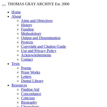
Skip main navigation
THOMAS GRAY ARCHIVE
Est. 2000
Toggle navigation
(current)
Home
About
Aims and Objectives
History
Funding
Methodology
Output and Dissemination
Projects
Copyright and Citation Guide
Use and Privacy Policy
Acknowledgements
Contact
Texts
Poems
Prose Works
Letters
Digital Library
Resources
Finding Aid
Concordance
Criticism
Biography
Chronology