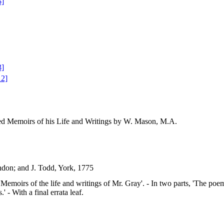
5]
3]
12]
ed Memoirs of his Life and Writings by W. Mason, M.A.
ndon; and J. Todd, York, 1775
le: 'Memoirs of the life and writings of Mr. Gray'. - In two parts, 'The po
' - With a final errata leaf.