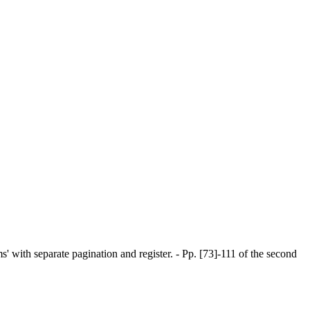
ems' with separate pagination and register. - Pp. [73]-111 of the second