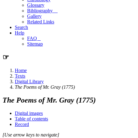
Glossary
Bibliography
Gallery
Related Links
Search
Help
FAQ
Sitemap
☞
Home
Texts
Digital Library
The Poems of Mr. Gray (1775)
The Poems of Mr. Gray (1775)
Digital images
Table of contents
Record
[Use arrow keys to navigate]