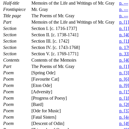
Half-title
Memoirs of the Life and Writings of Mr. Gray
p. ---
Frontispiece
Mr. Gray
p. ---
Title page
The Poems of Mr. Gray
p. ---
Part
Memoirs of the Life and Writings of Mr. Gray
p. [1]
Section
Section I. [c. 1716-1737]
p. [1]
Section
Section II. [c. 1738-1741]
p. [4
Section
Section III. [c. 1742]
p. [1
Section
Section IV. [c. 1743-1768]
p. 17
Section
Section V. [c. 1769-1771]
p. 33
Contents
Contents of the Memoirs
p. [4
Part
The Poems of Mr. Gray
p. [1]
Poem
[Spring Ode]
p. [3]
Poem
[Favourite Cat]
p. [6]
Poem
[Eton Ode]
p. [9]
Poem
[Adversity]
p. [1
Poem
[Progress of Poesy]
p. [1
Poem
[Bard]
p. [2
Poem
[Ode for Music]
p. [3
Poem
[Fatal Sisters]
p. [4
Poem
[Descent of Odin]
p. [4