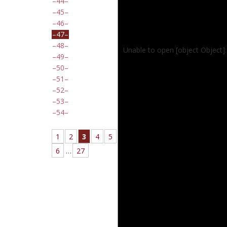
44
45
46
47
48
Unable to open [object Object]
49
50
51
52
53
54
1
2
3
4
5
6
…
27