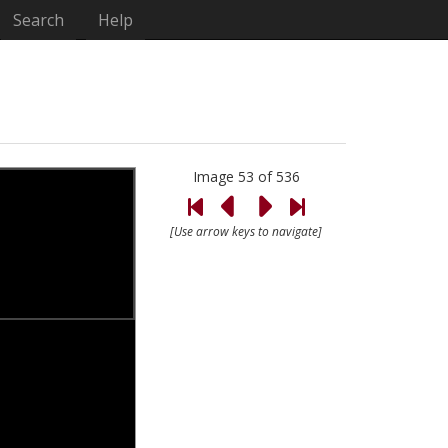
Search
Help
Image 53 of 536
[Use arrow keys to navigate]