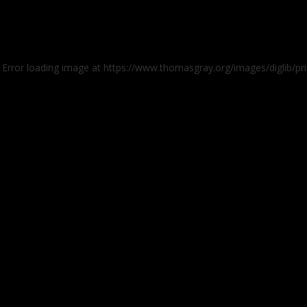
: Error loading image at https://www.thomasgray.org/images/diglib/pr