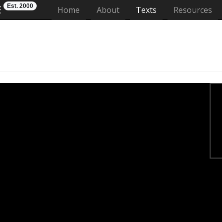
Est. 2000
E
(current)
Home
About
Texts
Resources