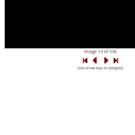
Image 14 of 536
[Use arrow keys to navigate]