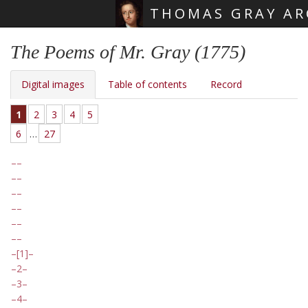
THOMAS GRAY AR
Skip main navigation
The Poems of Mr. Gray (1775)
Digital images
Table of contents
Record
1
2
3
4
5
6
…
27
[1]
2
3
4