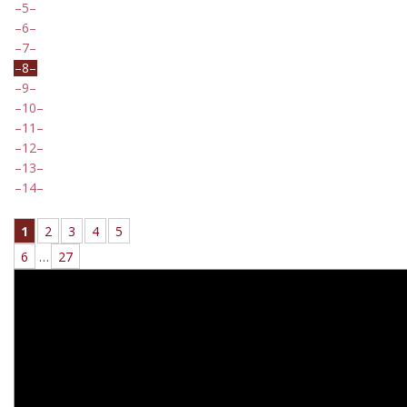
5
6
7
8
9
10
11
12
13
14
1
2
3
4
5
6
…
27