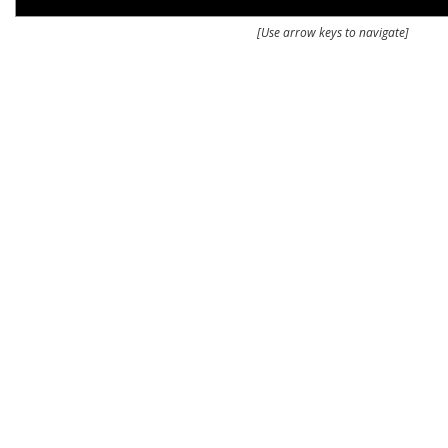
[Use arrow keys to navigate]