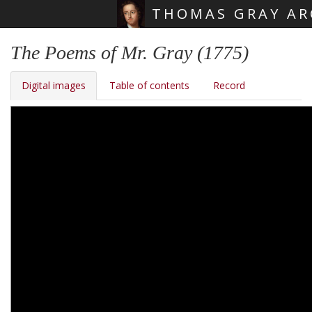
THOMAS GRAY AR
Skip main navigation
The Poems of Mr. Gray (1775)
Digital images
Table of contents
Record