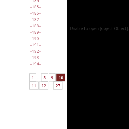
184
185
186
187
188
Unable to open [object Object]
189
190
191
192
193
194
1
…
8
9
10
11
12
…
27