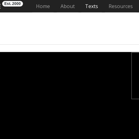
Est. 2000
E
(current)
Home
About
Texts
Resources