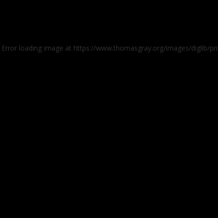
: Error loading image at https://www.thomasgray.org/images/diglib/pr