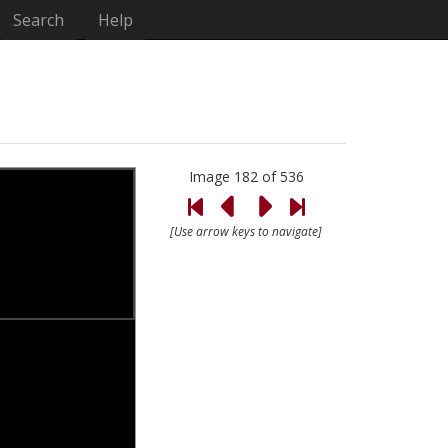
Search
Help
Image 182 of 536
[Use arrow keys to navigate]