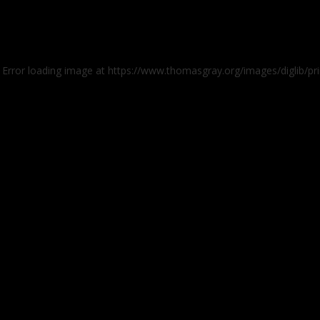
: Error loading image at https://www.thomasgray.org/images/diglib/pr