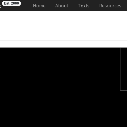
Est. 2000
E
(current)
Home
About
Texts
Resources