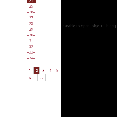
24
25
26
27
28
Unable to open [object Object]
29
30
31
32
33
34
1
2
3
4
5
6
…
27