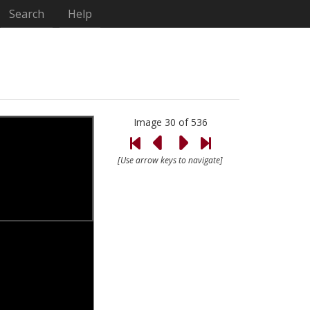
Search
Help
Image 30 of 536
[Use arrow keys to navigate]