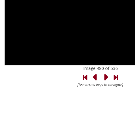
Image 480 of 536
[Use arrow keys to navigate]