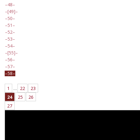
48
[49]
50
51
52
53
54
[55]
56
57
58
1
…
22
23
24
25
26
27