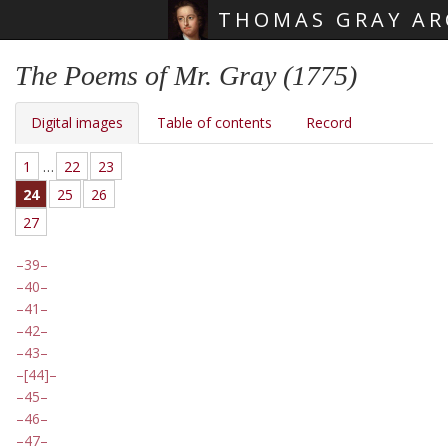
THOMAS GRAY AR
Skip main navigation
The Poems of Mr. Gray (1775)
Digital images
Table of contents
Record
1
…
22
23
24
25
26
27
39
40
41
42
43
[44]
45
46
47