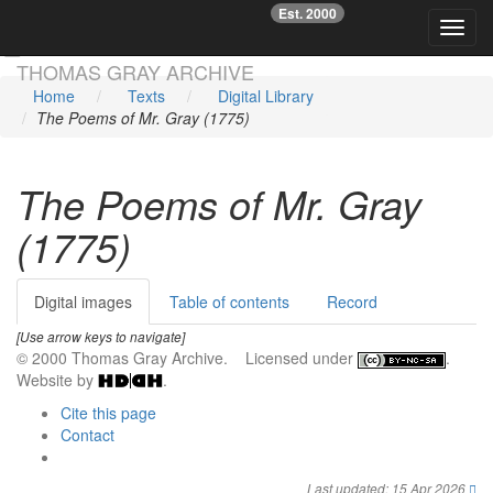
Est. 2000
☞
Toggl
Skip main navigation
THOMAS GRAY ARCHIVE
Home
Texts
Digital Library
The Poems of Mr. Gray (1775)
The Poems of Mr. Gray
(1775)
Digital images
Table of contents
Record
[Use arrow keys to navigate]
© 2000 Thomas Gray Archive. Licensed under
.
Website by
.
Cite this page
Contact
Last updated: 15 Apr 2026