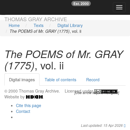
Est. 2000
☞
Toggl
Skip main navigation
THOMAS GRAY ARCHIVE
Home
Texts
Digital Library
The POEMS of Mr. GRAY (1775)
, vol. ii
The POEMS of Mr. GRAY
(1775)
, vol. ii
Digital images
Table of contents
Record
© 2000 Thomas Gray Archive. Licensed under
.
[Use arrow keys to navigate]
Website by
.
Cite this page
Contact
Last updated: 15 Apr 2026