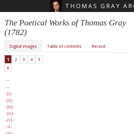
THOMAS GRAY AR
Skip main navigation
The Poetical Works of Thomas Gray
(1782)
Digital images
Table of contents
Record
1
2
3
4
5
6
[i]
[ii]
[iii]
[iv]
[v]
vi
vii