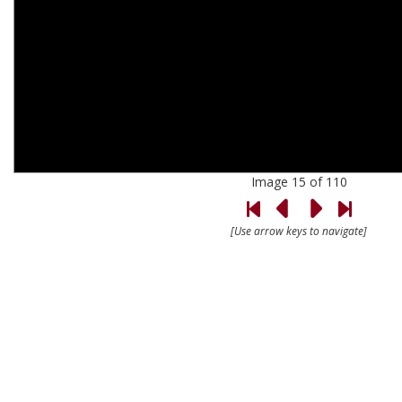
Image 15 of 110
[Use arrow keys to navigate]