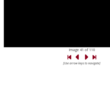
Image 41 of 110
[Use arrow keys to navigate]