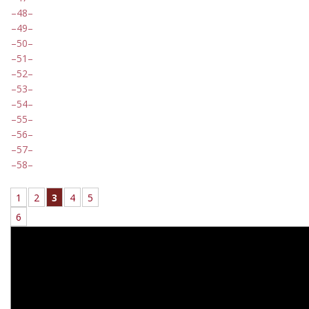
48
49
50
51
52
53
54
55
56
57
58
1
2
3
4
5
6