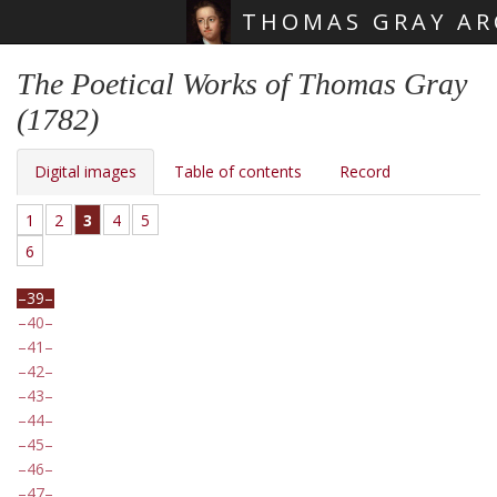
THOMAS GRAY AR
Skip main navigation
The Poetical Works of Thomas Gray
(1782)
Digital images
Table of contents
Record
1
2
3
4
5
6
39
40
41
42
43
44
45
46
47