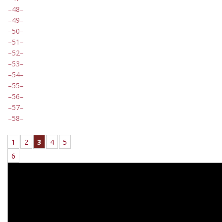
48
49
50
51
52
53
54
55
56
57
58
1
2
3
4
5
6