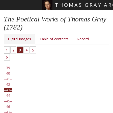
THOMAS GRAY AR
Skip main navigation
The Poetical Works of Thomas Gray
(1782)
Digital images
Table of contents
Record
1
2
3
4
5
6
39
40
41
42
43
44
45
46
47