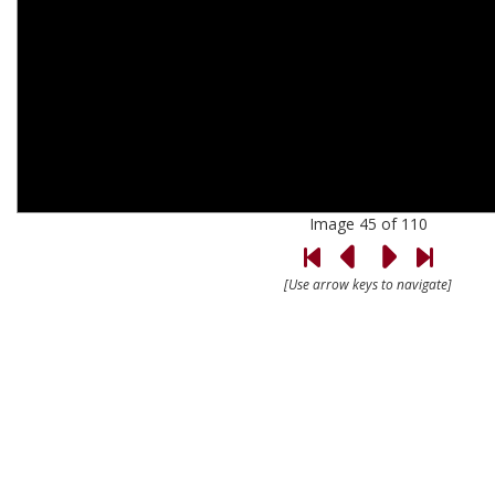
Image 45 of 110
[Use arrow keys to navigate]