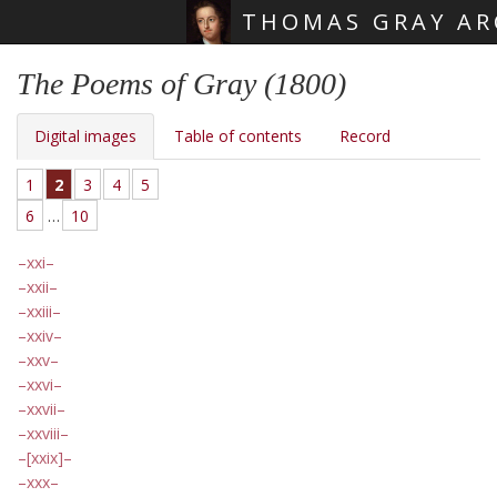
THOMAS GRAY AR
Skip main navigation
The Poems of Gray (1800)
Digital images
Table of contents
Record
1
2
3
4
5
6
…
10
xxi
xxii
xxiii
xxiv
xxv
xxvi
xxvii
xxviii
[xxix]
xxx