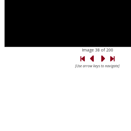
Image 38 of 200
[Use arrow keys to navigate]