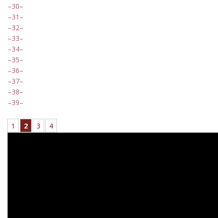
30
31
32
33
34
35
36
37
38
39
1
2
3
4