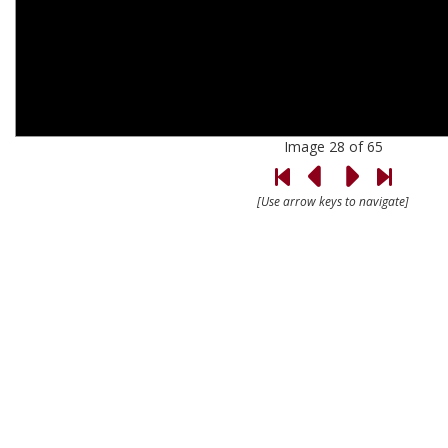
Image 28 of 65
[Use arrow keys to navigate]