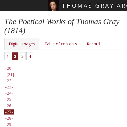
THOMAS GRAY AR
Skip main navigation
The Poetical Works of Thomas Gray
(1814)
Digital images
Table of contents
Record
1
2
3
4
20
[21]
22
23
24
25
26
27
28
29