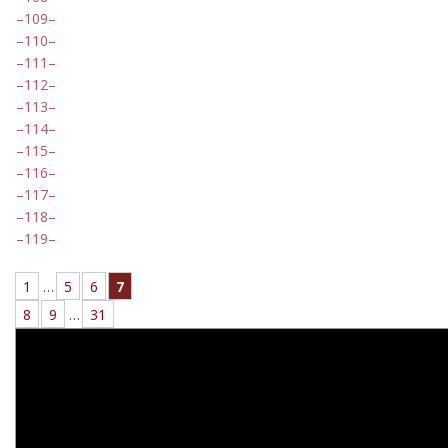
109
110
111
112
113
114
115
116
117
118
119
1
…
5
6
7
8
9
…
31