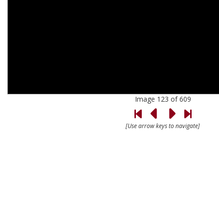
Image 123 of 609
[Use arrow keys to navigate]