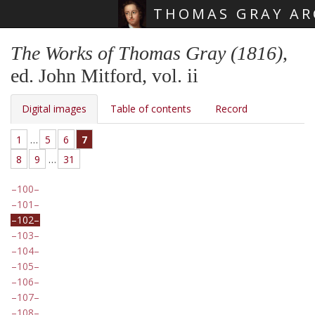
THOMAS GRAY AR
Skip main navigation
The Works of Thomas Gray (1816)
,
ed. John Mitford, vol. ii
Digital images
Table of contents
Record
1
…
5
6
7
8
9
…
31
100
101
102
103
104
105
106
107
108