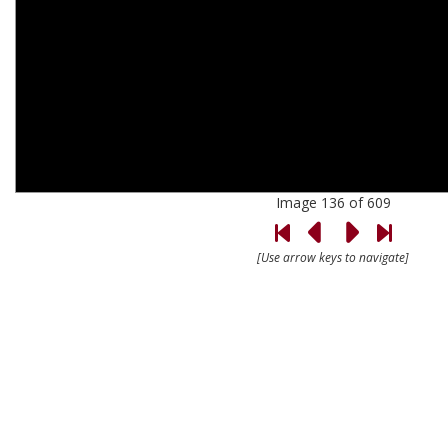
Image 136 of 609
[Use arrow keys to navigate]