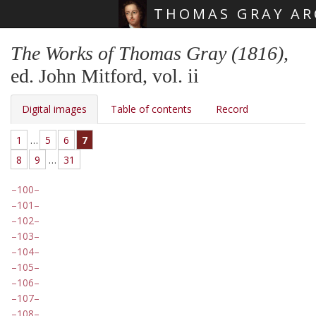
THOMAS GRAY AR
Skip main navigation
The Works of Thomas Gray (1816)
,
ed. John Mitford, vol. ii
Digital images
Table of contents
Record
1
…
5
6
7
8
9
…
31
100
101
102
103
104
105
106
107
108