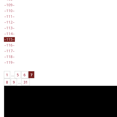
109
110
111
112
113
114
115
116
117
118
119
1
…
5
6
7
8
9
…
31