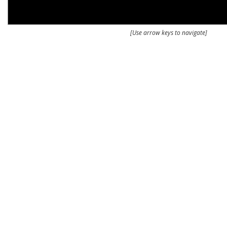
[Use arrow keys to navigate]