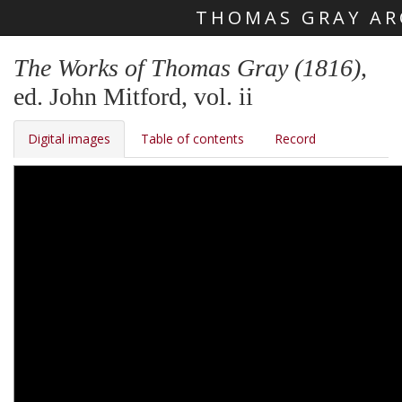
THOMAS GRAY AR
Skip main navigation
The Works of Thomas Gray (1816)
,
ed. John Mitford, vol. ii
Digital images
Table of contents
Record