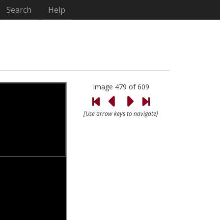
Search
Help
Image 479 of 609
[Use arrow keys to navigate]