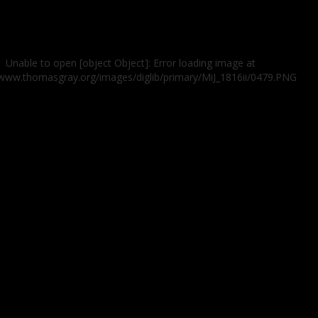
Unable to open [object Object]: Error loading image at
/www.thomasgray.org/images/diglib/primary/MiJ_1816ii/0479.PNG