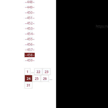
448
449
450
451
452
https:/
453
454
455
456
457
458
459
1
…
22
23
24
25
26
…
31