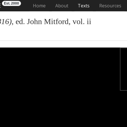
Est. 2000
E
(current)
Home
About
Texts
Resources
816)
, ed. John Mitford, vol. ii