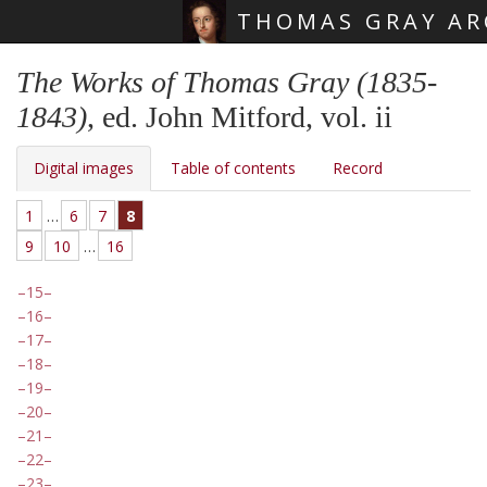
THOMAS GRAY AR
Skip main navigation
The Works of Thomas Gray (1835-
1843)
, ed. John Mitford, vol. ii
Digital images
Table of contents
Record
1
…
6
7
8
9
10
…
16
15
16
17
18
19
20
21
22
23