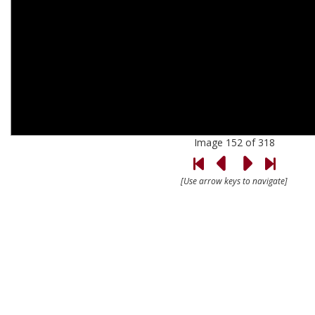
Image 152 of 318
[Use arrow keys to navigate]