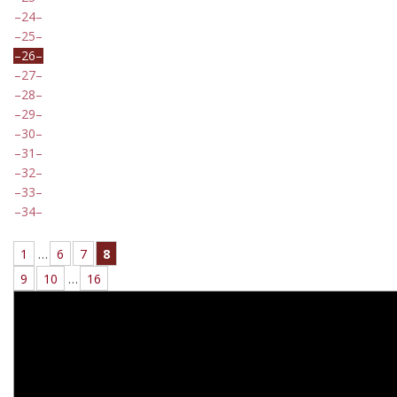
24
25
26
27
28
29
30
31
32
33
34
1
…
6
7
8
9
10
…
16