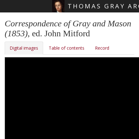
THOMAS GRAY AR
Skip main navigation
Correspondence of Gray and Mason
(1853)
, ed. John Mitford
Digital images
Table of contents
Record