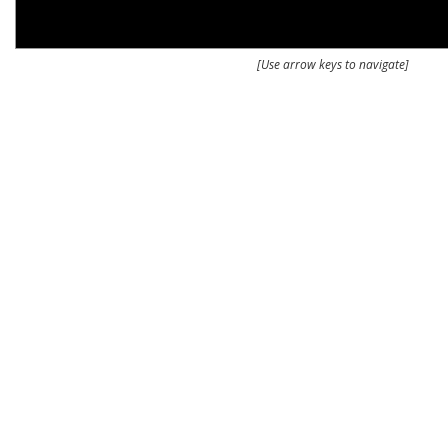
[Use arrow keys to navigate]