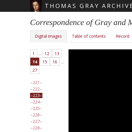
THOMAS GRAY ARCHIV
Skip main navigation
Correspondence of Gray and 
Digital images
Table of contents
Record
1
…
12
13
14
15
16
…
27
221
222
223
224
225
226
227
228