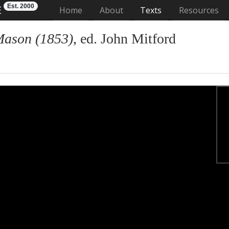
Est. 2000
E
(current)
Home
About
Texts
Resources
Mason (1853)
, ed. John Mitford