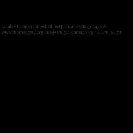
Unable to open [object Object]: Error loading image at
://www.thomasgray.org/images/diglib/primary/MiJ_1853/0263.gif