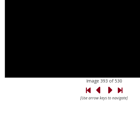
Image 393 of 530
[Use arrow keys to navigate]