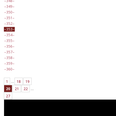
348
349
350
351
352
353
354
355
356
357
358
359
360
1
…
18
19
20
21
22
…
27