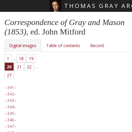
THOMAS GRAY AR
Skip main navigation
Correspondence of Gray and Mason
(1853)
, ed. John Mitford
Digital images
Table of contents
Record
1
…
18
19
20
21
22
…
27
341
342
343
344
345
346
347