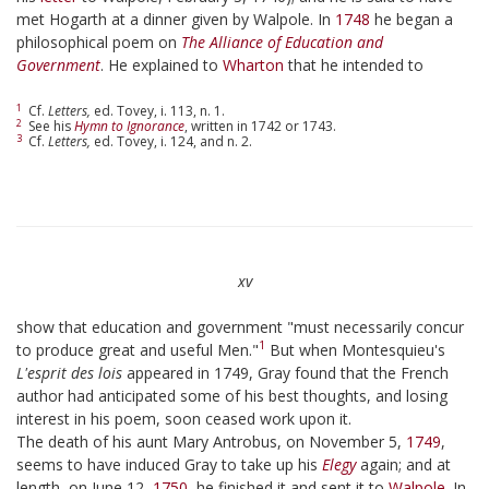
met Hogarth at a dinner given by Walpole. In
1748
he began a
philosophical poem on
The Alliance of Education and
Government
. He explained to
Wharton
that he intended to
1
Cf.
Letters,
ed. Tovey, i. 113, n. 1.
2
See his
Hymn to Ignorance
, written in 1742 or 1743.
3
Cf.
Letters,
ed. Tovey, i. 124, and n. 2.
xv
show that education and government "must necessarily concur
1
to produce great and useful Men."
But when Montesquieu's
L'esprit des lois
appeared in 1749, Gray found that the French
author had anticipated some of his best thoughts, and losing
interest in his poem, soon ceased work upon it.
The death of his aunt Mary Antrobus, on November 5,
1749
,
seems to have induced Gray to take up his
Elegy
again; and at
length, on June 12,
1750
, he finished it and sent it to
Walpole
. In