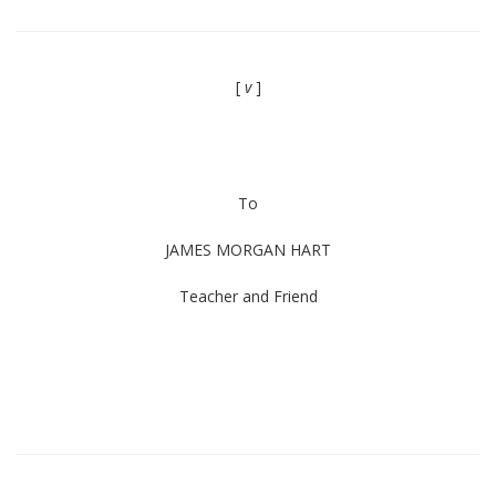
[
v
]
To
JAMES MORGAN HART
Teacher and Friend