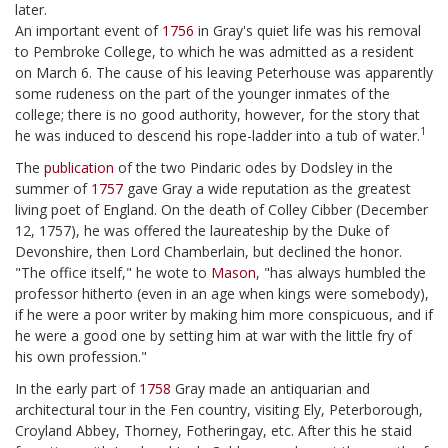
later.
An important event of
1756
in Gray's quiet life was his removal
to Pembroke College, to which he was admitted as a resident
on March 6. The cause of his leaving Peterhouse was apparently
some rudeness on the part of the younger inmates of the
college; there is no good authority, however, for the story that
1
he was induced to descend his rope-ladder into a tub of water.
The
publication
of the two Pindaric odes by Dodsley in the
summer of
1757
gave Gray a wide reputation as the greatest
living poet of England. On the death of Colley Cibber (December
12, 1757), he was offered the laureateship by the Duke of
Devonshire, then Lord Chamberlain, but declined the honor.
"The office itself," he wote to
Mason
, "has always humbled the
professor hitherto (even in an age when kings were somebody),
if he were a poor writer by making him more conspicuous, and if
he were a good one by setting him at war with the little fry of
his own profession."
In the early part of
1758
Gray made an antiquarian and
architectural tour in the Fen country, visiting Ely, Peterborough,
Croyland Abbey, Thorney, Fotheringay, etc. After this he staid