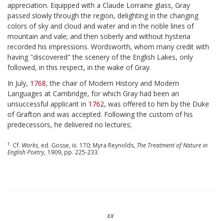
appreciation. Equipped with a Claude Lorraine glass, Gray
passed slowly through the region, delighting in the changing
colors of sky and cloud and water and in the noble lines of
mountain and vale; and then soberly and without hysteria
recorded his impressions. Wordsworth, whom many credit with
having "discovered" the scenery of the English Lakes, only
followed, in this respect, in the wake of Gray.
In July,
1768
, the chair of Modern History and Modern
Languages at Cambridge, for which Gray had been an
unsuccessful applicant in
1762
, was offered to him by the Duke
of Grafton and was accepted. Following the custom of his
predecessors, he delivered no lectures;
1
Cf.
Works,
ed. Gosse, iii. 170; Myra Reynolds,
The Treatment of Nature in
English Poetry,
1909, pp. 225-233.
xx