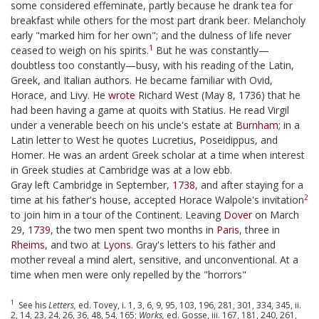
some considered effeminate, partly because he drank tea for
breakfast while others for the most part drank beer. Melancholy
early "marked him for her own"; and the dulness of life never
1
ceased to weigh on his spirits.
But he was constantly—
doubtless too constantly—busy, with his reading of the Latin,
Greek, and Italian authors. He became familiar with Ovid,
Horace, and Livy. He
wrote
Richard West (May 8, 1736) that he
had been having a game at quoits with Statius. He read Virgil
under a venerable beech on his uncle's estate at
Burnham
; in a
Latin letter to West he quotes Lucretius, Poseidippus, and
Homer. He was an ardent Greek scholar at a time when interest
in Greek studies at Cambridge was at a low ebb.
Gray left Cambridge in September,
1738
, and after staying for a
2
time at his father's house, accepted Horace Walpole's invitation
to join him in a tour of the Continent. Leaving
Dover
on March
29,
1739
, the two men spent two months in
Paris
, three in
Rheims
, and two at
Lyons
. Gray's letters to his father and
mother reveal a mind alert, sensitive, and unconventional. At a
time when men were only repelled by the "horrors"
1
See his
Letters,
ed. Tovey, i. 1, 3, 6, 9, 95, 103, 196, 281, 301, 334, 345, ii.
2, 14, 23, 24, 26, 36, 48, 54, 165;
Works,
ed. Gosse, iii. 167, 181, 240, 261,