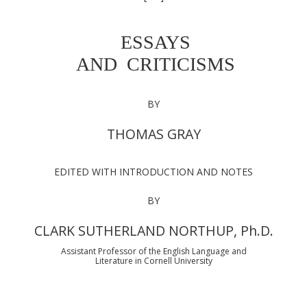
ESSAYS
AND CRITICISMS
BY
THOMAS GRAY
EDITED WITH INTRODUCTION AND NOTES
BY
CLARK SUTHERLAND NORTHUP, Ph.D.
Assistant Professor of the English Language and
Literature in Cornell University