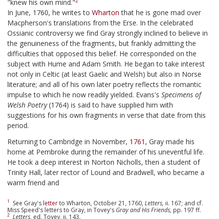
2
"knew his own mind."
In June, 1760, he writes to
Wharton
that he is gone mad over
Macpherson's translations from the Erse. In the celebrated
Ossianic controversy we find Gray strongly inclined to believe in
the genuineness of the fragments, but frankly admitting the
difficulties that opposed this belief. He corresponded on the
subject with Hume and Adam Smith. He began to take interest
not only in Celtic (at least Gaelic and Welsh) but also in Norse
literature; and all of his own later poetry reflects the romantic
impulse to which he now readily yielded. Evans's
Specimens of
Welsh Poetry
(1764) is said to have supplied him with
suggestions for his own fragments in verse that date from this
period.
Returning to Cambridge in November,
1761
, Gray made his
home at Pembroke during the remainder of his uneventful life.
He took a deep interest in Norton Nicholls, then a student of
Trinity Hall, later rector of Lound and Bradwell, who became a
warm friend and
1
See Gray's
letter
to Wharton, October 21, 1760,
Letters,
ii. 167; and cf.
Miss Speed's letters to Gray, in Tovey's
Gray and His Friends,
pp. 197 ff.
2
Letters,
ed. Tovey, ii. 143.