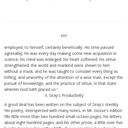
xxii
employed; to himself, certainly beneficially. His time passed
agreeably; he was every day making some new acquisition in
science; his mind was enlarged, his heart softened, his virtue
strengthened; the world and mankind were shewn to him
without a mask; and he was taught to consider every thing as
trifling, and unworthy of the attention of a wise man, except the
pursuit of knowledge, and the practice of virtue, in that state
wherein God hath placed us."
II. Gray's Productivity
A good deal has been written on the subject of Gray's sterility.
His poetry, interspersed with many notes, in Mr. Gosse's edition
fills little more than two hundred small octavo pages; his letters,
about eight hundred pages; and his other prose, a little over five