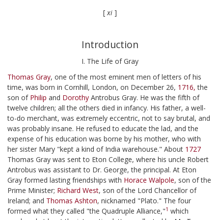
[
xi
]
Introduction
I. The Life of Gray
Thomas Gray
, one of the most eminent men of letters of his
time, was born in Cornhill, London, on December 26,
1716,
the
son of
Philip
and
Dorothy
Antrobus Gray. He was the fifth of
twelve children; all the others died in infancy. His father, a well-
to-do merchant, was extremely eccentric, not to say brutal, and
was probably insane. He refused to educate the lad, and the
expense of his education was borne by his mother, who with
her sister Mary "kept a kind of India warehouse." About
1727
Thomas Gray was sent to Eton College, where his uncle Robert
Antrobus was assistant to Dr. George, the principal. At Eton
Gray formed lasting friendships with
Horace Walpole
, son of the
Prime Minister;
Richard West
, son of the Lord Chancellor of
Ireland; and
Thomas Ashton
, nicknamed "Plato." The four
1
formed what they called "the Quadruple Alliance,"
which