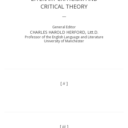
CRITICAL THEORY
—
General Editor
CHARLES HAROLD HERFORD, Litt.D.
Professor of the English Language and Literature
University of Manchester
[
ii
]
[
iii
]