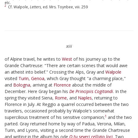
etc.
2
Cf. Walpole,
Letters,
ed. Mrs. Toynbee, viii. 259
xiii
of Alpine travel, he writes to
West
of his journey up to the
Grande Chartreuse: "There are certain scenes that would awe
an atheist into belief." Crossing the Alps, Gray and
Walpole
visited
Turin
,
Genoa
, which Gray thought "a charming place,"
and
Bologna
, arriving at
Florence
about the middle of
December. Here Gray began his
De Principiis Cogitandi
. In the
spring they visited Siena,
Rome
, and
Naples
, returning to
Florence in July. At Reggio a quarrel occurred between the two
travelers, occasioned probably by Walpole's somewhat
1
supercilious treatment of his sensitive companion;
and the two
parted. Gray returned home by way of Padua, Verona, Milan,
Turin, and Lyons, visiting a second time the Grande Chartreuse
and writing in the album his ode
O tu severi relligio loci
. Two