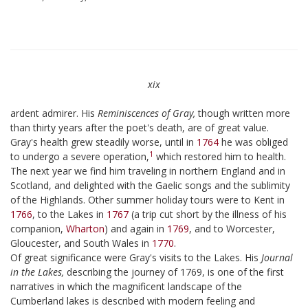
xix
ardent admirer. His
Reminiscences of Gray,
though written more
than thirty years after the poet's death, are of great value.
Gray's health grew steadily worse, until in
1764
he was obliged
1
to undergo a severe operation,
which restored him to health.
The next year we find him traveling in northern England and in
Scotland, and delighted with the Gaelic songs and the sublimity
of the Highlands. Other summer holiday tours were to Kent in
1766
, to the Lakes in
1767
(a trip cut short by the illness of his
companion,
Wharton
) and again in
1769
, and to Worcester,
Gloucester, and South Wales in
1770
.
Of great significance were Gray's visits to the Lakes. His
Journal
in the Lakes,
describing the journey of 1769, is one of the first
narratives in which the magnificent landscape of the
Cumberland lakes is described with modern feeling and