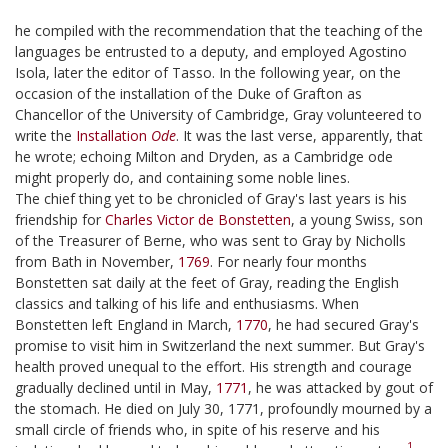
he compiled with the recommendation that the teaching of the
languages be entrusted to a deputy, and employed Agostino
Isola, later the editor of Tasso. In the following year, on the
occasion of the installation of the Duke of Grafton as
Chancellor of the University of Cambridge, Gray volunteered to
write the
Installation
Ode
. It was the last verse, apparently, that
he wrote; echoing Milton and Dryden, as a Cambridge ode
might properly do, and containing some noble lines.
The chief thing yet to be chronicled of Gray's last years is his
friendship for
Charles Victor de Bonstetten
, a young Swiss, son
of the Treasurer of Berne, who was sent to Gray by Nicholls
from Bath in November,
1769
. For nearly four months
Bonstetten sat daily at the feet of Gray, reading the English
classics and talking of his life and enthusiasms. When
Bonstetten left England in March,
1770
, he had secured Gray's
promise to visit him in Switzerland the next summer. But Gray's
health proved unequal to the effort. His strength and courage
gradually declined until in May,
1771
, he was attacked by gout of
the stomach. He died on July 30, 1771, profoundly mourned by a
small circle of friends who, in spite of his reserve and his
1