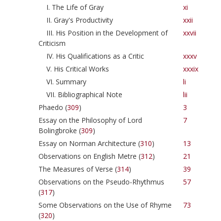
I. The Life of Gray
xi
II. Gray's Productivity
xxii
III. His Position in the Development of
xxvii
Criticism
IV. His Qualifications as a Critic
xxxv
V. His Critical Works
xxxix
VI. Summary
li
VII. Bibliographical Note
lii
Phaedo (
309
)
3
Essay on the Philosophy of Lord
7
Bolingbroke (
309
)
Essay on Norman Architecture (
310
)
13
Observations on English Metre (
312
)
21
The Measures of Verse (
314
)
39
Observations on the Pseudo-Rhythmus
57
(
317
)
Some Observations on the Use of Rhyme
73
(
320
)