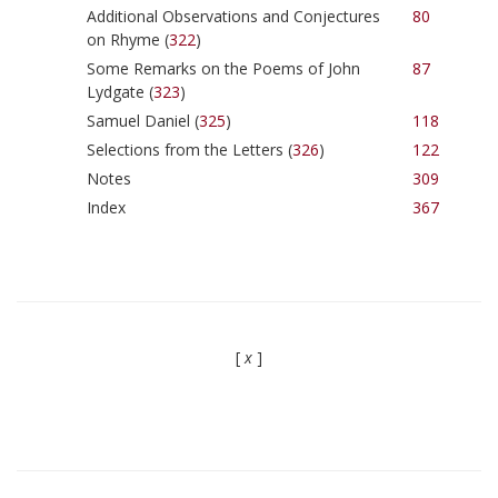
Additional Observations and Conjectures
80
on Rhyme (
322
)
Some Remarks on the Poems of John
87
Lydgate (
323
)
Samuel Daniel (
325
)
118
Selections from the Letters (
326
)
122
Notes
309
Index
367
[
x
]