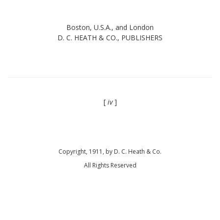
Boston, U.S.A., and London
D. C. HEATH & CO., PUBLISHERS
[
iv
]
Copyright, 1911, by D. C. Heath & Co.
All Rights Reserved