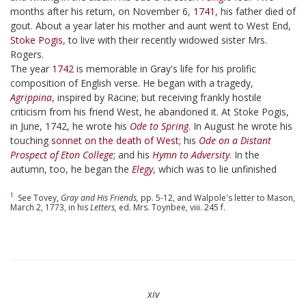
months after his return, on November 6,
1741
, his father died of
gout. About a year later his mother and aunt went to West End,
Stoke Pogis
, to live with their recently widowed sister Mrs.
Rogers.
The year
1742
is memorable in Gray's life for his prolific
composition of English verse. He began with a tragedy,
Agrippina
, inspired by Racine; but receiving frankly hostile
criticism from his friend West, he abandoned it. At Stoke Pogis,
in June, 1742, he wrote his
Ode to Spring
. In August he wrote his
touching
sonnet on the death of West
; his
Ode on a Distant
Prospect of Eton College
; and his
Hymn to Adversity
. In the
autumn, too, he began the
Elegy
, which was to lie unfinished
1
See Tovey,
Gray and His Friends,
pp. 5-12, and Walpole's letter to Mason,
March 2, 1773, in his
Letters,
ed. Mrs. Toynbee, viii. 245 f.
xiv