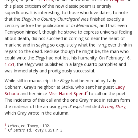
this place criticism of the now classic poem is entirely
superfluous. It is interesting, to those who love dates, to note
that the
Elegy in a Country Churchyard
was finished exactly a
century before the publication of
In Memoriam,
and that even
Tennyson himself, though he strove to express universal feeling
about death, did not succeed in coming so near the heart of
mankind and in saying so exquisitely what the living ever think in
regard to the dead. Recluse though he might be, the man who
could write the
Elegy
had not lost his humanity. On February 16,
1751
, the
Elegy
was published in a large quarto pamphlet and
was immediately and prodigiously successful.
While still in manuscript the
Elegy
had been read by Lady
Cobham, Gray's neighbor at Stoke, who sent her guest
Lady
2
Schaub
and her niece
Miss Harriet Speed
to call on the poet.
The incidents of this call and the one Gray made in return form
the material of the amusing
jeu d' esprit
entitled
A Long Story
,
which Gray wrote in the autumn.
1
Letters,
ed. Tovey, i. 192.
2
Cf.
Letters,
ed. Tovey, i. 351, n. 3.