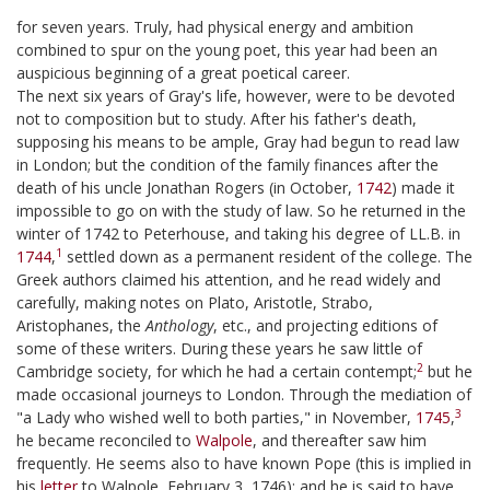
for seven years. Truly, had physical energy and ambition
combined to spur on the young poet, this year had been an
auspicious beginning of a great poetical career.
The next six years of Gray's life, however, were to be devoted
not to composition but to study. After his father's death,
supposing his means to be ample, Gray had begun to read law
in London; but the condition of the family finances after the
death of his uncle Jonathan Rogers (in October,
1742
) made it
impossible to go on with the study of law. So he returned in the
winter of 1742 to Peterhouse, and taking his degree of LL.B. in
1
1744
,
settled down as a permanent resident of the college. The
Greek authors claimed his attention, and he read widely and
carefully, making notes on Plato, Aristotle, Strabo,
Aristophanes, the
Anthology
, etc., and projecting editions of
some of these writers. During these years he saw little of
2
Cambridge society, for which he had a certain contempt;
but he
made occasional journeys to London. Through the mediation of
3
"a Lady who wished well to both parties," in November,
1745
,
he became reconciled to
Walpole
, and thereafter saw him
frequently. He seems also to have known Pope (this is implied in
his
letter
to Walpole, February 3, 1746); and he is said to have