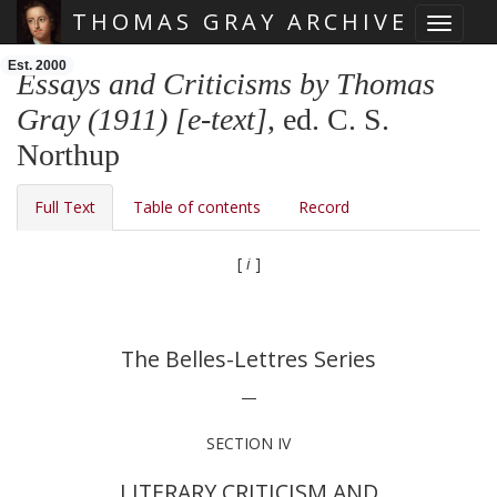
THOMAS GRAY ARCHIVE
Toggle 
Skip main navigation
Est. 2000
Essays and Criticisms by Thomas
Gray (1911) [e-text]
, ed. C. S.
Northup
Full Text
Table of contents
Record
[
i
]
The Belles-Lettres Series
—
SECTION IV
LITERARY CRITICISM AND