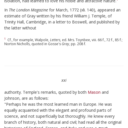
isolation, had learned to love his noble and attractive nature.
In
The London Magazine
for March, 1772 (xli. 140), appeared an
estimate of Gray written by his friend William J. Temple, of
Trinity Hall, Cambridge, in a letter to Boswell, and published by
the latter without
1
Cf., for example, Walpole,
Letters,
ed. Mrs. Toynbee, viii. 66 f., 72 f., 85 f.;
Norton Nicholls, quoted in Gosse's
Gray,
pp. 208 f.
xxi
authority. Temple's remarks, quoted by both
Mason
and
Johnson, are as follows:
"Perhaps he was the most learned man in Europe. He was
equally acquainted with the elegant and profound parts of
science, and not superficially but thoroughly. He knew every
branch of history, both natural and civil; had read all the original