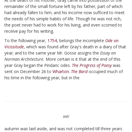
At the death of his mother, Gray came into possession of the
remainder of the small fortune left by his father, part of which
had already fallen to him; and his income now sufficed to meet
the needs of his simple habits of life. Though he was not rich,
the poet never had to work for his living, and even scorned to
receive pay for his writing.
To the following year,
1754
, belongs the incomplete
Ode on
Vicissitude
, which was found after Gray's death in a diary of that
year; and to the same year Mr. Gosse assigns the
Essay on
Norman Architecture.
More certain is it that at the end of this
year Gray began the Pindaric odes.
The Progress of Poesy
was
sent on December 26 to
Wharton
.
The Bard
occupied much of
his time in the following year, but in the
xvii
autumn was laid aside, and was not completed till three years