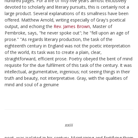
hundred pages. For a life of fifty-five years almost exclusively
devoted to scholarly and literary pursuits, this is certainly not a
large product. Several explanations of its smallness have been
offered. Matthew Arnold, writing especially of Gray's poetical
output, and echoing the
Rev. James Brown
, Master of
Pembroke, says, "he never spoke out"; he "fell upon an age of
prose." "As regards literary production, the task of the
eighteenth century in England was not the poetic interpretation
of the world, its task was to create a plain, clear,
straightforward, efficient prose. Poetry obeyed the bent of mind
requisite for the due fulfilment of this task of the century. It was
intellectual, argumentative, ingenious; not seeing things in their
truth and beauty, not interpretative. Gray, with the qualities of
mind and soul of a genuine
xxiii
poet, was isolated in his century. Maintaining and fortifying them