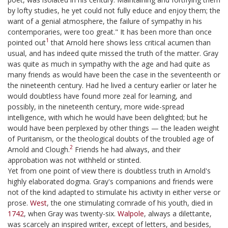
by lofty studies, he yet could not fully educe and enjoy them; the
want of a genial atmosphere, the failure of sympathy in his
contemporaries, were too great." It has been more than once
1
pointed out
that Arnold here shows less critical acumen than
usual, and has indeed quite missed the truth of the matter. Gray
was quite as much in sympathy with the age and had quite as
many friends as would have been the case in the seventeenth or
the nineteenth century. Had he lived a century earlier or later he
would doubtless have found more zeal for learning, and
possibly, in the nineteenth century, more wide-spread
intelligence, with which he would have been delighted; but he
would have been perplexed by other things — the leaden weight
of Puritanism, or the theological doubts of the troubled age of
2
Arnold and Clough.
Friends he had always, and their
approbation was not withheld or stinted.
Yet from one point of view there is doubtless truth in Arnold's
highly elaborated dogma. Gray's companions and friends were
not of the kind adapted to stimulate his activity in either verse or
prose.
West
, the one stimulating comrade of his youth, died in
1742
, when Gray was twenty-six.
Walpole
, always a dilettante,
was scarcely an inspired writer, except of letters, and besides,