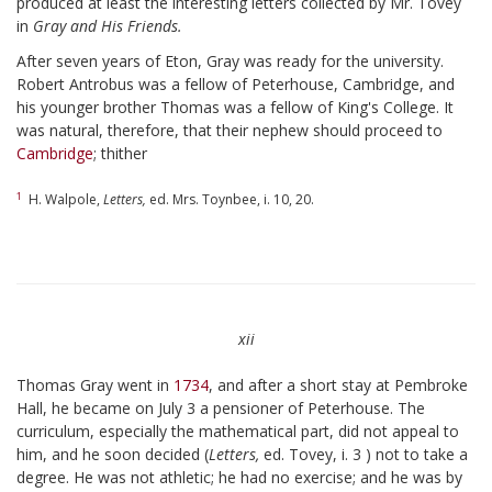
produced at least the interesting letters collected by Mr. Tovey
in
Gray and His Friends.
After seven years of Eton, Gray was ready for the university.
Robert Antrobus was a fellow of Peterhouse, Cambridge, and
his younger brother Thomas was a fellow of King's College. It
was natural, therefore, that their nephew should proceed to
Cambridge
; thither
1
H. Walpole,
Letters,
ed. Mrs. Toynbee, i. 10, 20.
xii
Thomas Gray went in
1734
, and after a short stay at Pembroke
Hall, he became on July 3 a pensioner of Peterhouse. The
curriculum, especially the mathematical part, did not appeal to
him, and he soon decided (
Letters,
ed. Tovey, i. 3 ) not to take a
degree. He was not athletic; he had no exercise; and he was by