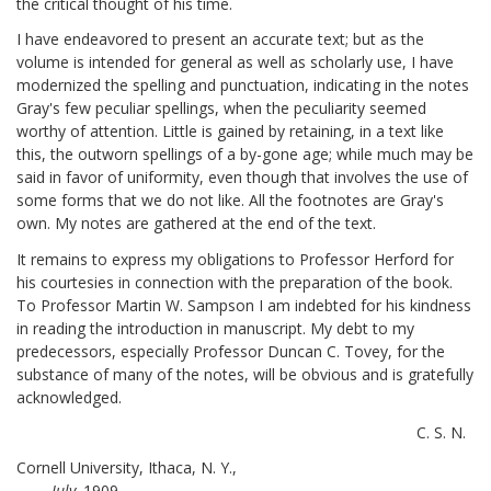
the critical thought of his time.
I have endeavored to present an accurate text; but as the
volume is intended for general as well as scholarly use, I have
modernized the spelling and punctuation, indicating in the notes
Gray's few peculiar spellings, when the peculiarity seemed
worthy of attention. Little is gained by retaining, in a text like
this, the outworn spellings of a by-gone age; while much may be
said in favor of uniformity, even though that involves the use of
some forms that we do not like. All the footnotes are Gray's
own. My notes are gathered at the end of the text.
It remains to express my obligations to Professor Herford for
his courtesies in connection with the preparation of the book.
To Professor Martin W. Sampson I am indebted for his kindness
in reading the introduction in manuscript. My debt to my
predecessors, especially Professor Duncan C. Tovey, for the
substance of many of the notes, will be obvious and is gratefully
acknowledged.
C. S. N.
Cornell University, Ithaca, N. Y.,
July,
1909.