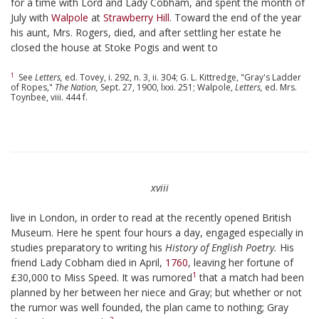
for a time with Lord and Lady Cobham, and spent the month of
July with
Walpole
at
Strawberry Hill
. Toward the end of the year
his aunt, Mrs. Rogers, died, and after settling her estate he
closed the house at Stoke Pogis and went to
1
See
Letters,
ed. Tovey, i. 292, n. 3, ii. 304; G. L. Kittredge, "Gray's Ladder
of Ropes,"
The Nation,
Sept. 27, 1900, lxxi. 251; Walpole,
Letters,
ed. Mrs.
Toynbee, viii. 444 f.
xviii
live in London, in order to read at the recently opened British
Museum. Here he spent four hours a day, engaged especially in
studies preparatory to writing his
History of English Poetry.
His
friend Lady Cobham died in April,
1760
, leaving her fortune of
1
£30,000 to Miss Speed. It was rumored
that a match had been
planned by her between her niece and Gray; but whether or not
the rumor was well founded, the plan came to nothing; Gray