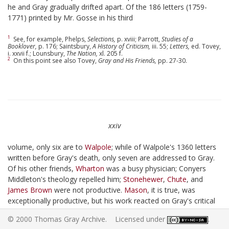
he and Gray gradually drifted apart. Of the 186 letters (1759-
1771) printed by Mr. Gosse in his third
1
See, for example, Phelps,
Selections,
p. xviii; Parrott,
Studies of a
Booklover,
p. 176; Saintsbury,
A History of Criticism,
iii. 55;
Letters,
ed. Tovey,
i. xxvii f.; Lounsbury,
The Nation,
xl. 205 f.
2
On this point see also Tovey,
Gray and His Friends,
pp. 27-30.
xxiv
volume, only six are to
Walpole
; while of Walpole's 1360 letters
written before Gray's death, only seven are addressed to Gray.
Of his other friends,
Wharton
was a busy physician; Conyers
Middleton's theology repelled him;
Stonehewer
,
Chute
, and
James Brown
were not productive.
Mason
, it is true, was
exceptionally productive, but his work reacted on Gray's critical
rather than his creative faculty. Gray's aversion to Cambridge
© 2000 Thomas Gray Archive. Licensed under
.
society is well known. "I converse with none but the dead here,"