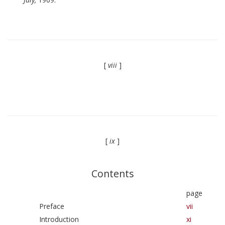
[
viii
]
[
ix
]
Contents
page
Preface
vii
Introduction
xi