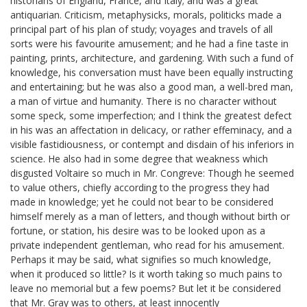
historians of England, France, and Italy; and was a great
antiquarian. Criticism, metaphysicks, morals, politicks made a
principal part of his plan of study; voyages and travels of all
sorts were his favourite amusement; and he had a fine taste in
painting, prints, architecture, and gardening. With such a fund of
knowledge, his conversation must have been equally instructing
and entertaining; but he was also a good man, a well-bred man,
a man of virtue and humanity. There is no character without
some speck, some imperfection; and I think the greatest defect
in his was an affectation in delicacy, or rather effeminacy, and a
visible fastidiousness, or contempt and disdain of his inferiors in
science. He also had in some degree that weakness which
disgusted Voltaire so much in Mr. Congreve: Though he seemed
to value others, chiefly according to the progress they had
made in knowledge; yet he could not bear to be considered
himself merely as a man of letters, and though without birth or
fortune, or station, his desire was to be looked upon as a
private independent gentleman, who read for his amusement.
Perhaps it may be said, what signifies so much knowledge,
when it produced so little? Is it worth taking so much pains to
leave no memorial but a few poems? But let it be considered
that Mr. Gray was to others, at least innocently