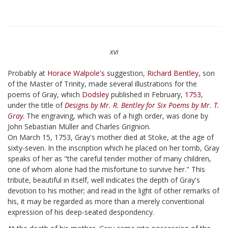
xvi
Probably at
Horace Walpole's
suggestion,
Richard Bentley
, son
of the Master of Trinity, made several illustrations for the
poems of Gray, which
Dodsley
published in February,
1753
,
under the title of
Designs by Mr. R. Bentley for Six Poems by Mr. T.
Gray
. The engraving, which was of a high order, was done by
John Sebastian Müller and Charles Grignion.
On March 15, 1753, Gray's mother died at Stoke, at the age of
sixty-seven. In the inscription which he placed on her tomb, Gray
speaks of her as "the careful tender mother of many children,
one of whom alone had the misfortune to survive her." This
tribute, beautiful in itself, well indicates the depth of Gray's
devotion to his mother; and read in the light of other remarks of
his, it may be regarded as more than a merely conventional
expression of his deep-seated despondency.