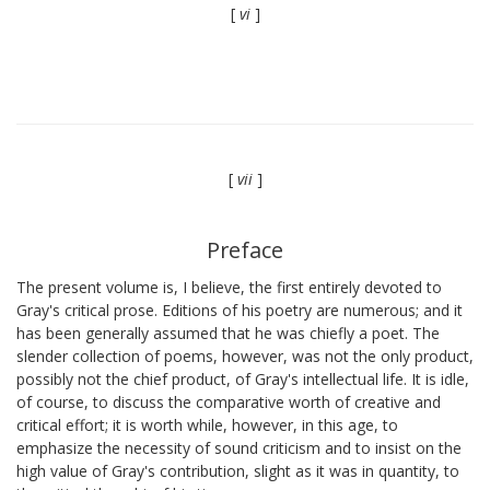
[
vi
]
[
vii
]
Preface
The present volume is, I believe, the first entirely devoted to
Gray's critical prose. Editions of his poetry are numerous; and it
has been generally assumed that he was chiefly a poet. The
slender collection of poems, however, was not the only product,
possibly not the chief product, of Gray's intellectual life. It is idle,
of course, to discuss the comparative worth of creative and
critical effort; it is worth while, however, in this age, to
emphasize the necessity of sound criticism and to insist on the
high value of Gray's contribution, slight as it was in quantity, to