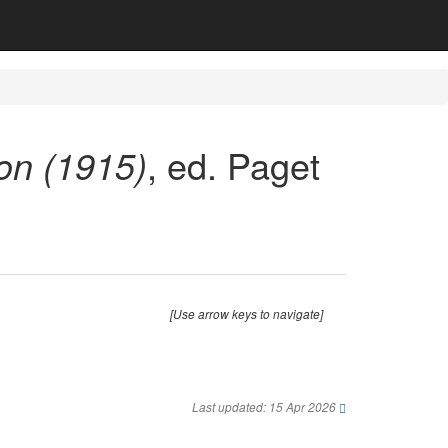
on (1915)
, ed. Paget
[Use arrow keys to navigate]
Last updated: 15 Apr 2026