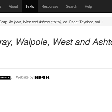
(current)
e
About
Texts
Resources
Search
Help
ray, Walpole, West and Ashton (1915)
, ed. Paget Toynbee, vol. i
ay, Walpole, West and Asht
. Website by
.