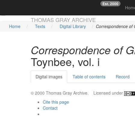
Est. 2000
☞
Hom
Skip main navigation
THOMAS GRAY ARCHIVE
Home
Texts
Digital Library
Correspondence of G
Correspondence of Gr
Toynbee, vol. i
Digital images
Table of contents
Record
© 2000 Thomas Gray Archive. Licensed under
Cite this page
Contact