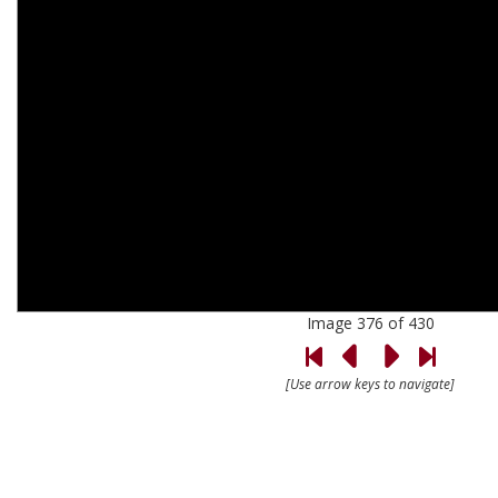
Image 376 of 430
[Use arrow keys to navigate]