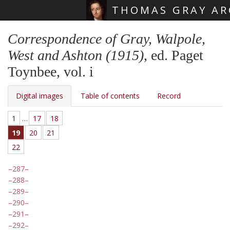
THOMAS GRAY AR
Skip main navigation
Correspondence of Gray, Walpole,
West and Ashton (1915)
, ed. Paget
Toynbee, vol. i
Digital images
Table of contents
Record
1
…
17
18
19
20
21
22
287
288
289
290
291
292