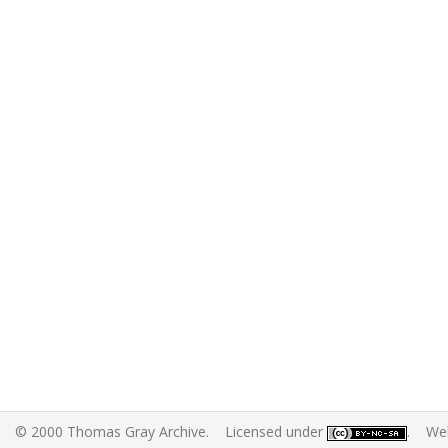
© 2000 Thomas Gray Archive. Licensed under
. Web