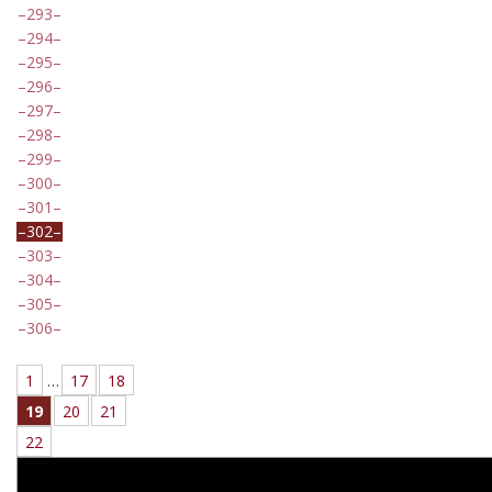
293
294
295
296
297
298
299
300
301
302
303
304
305
306
1
…
17
18
19
20
21
22