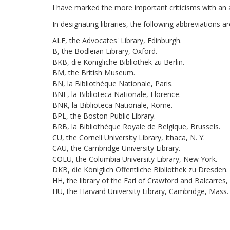
I have marked the more important criticisms with an a
In designating libraries, the following abbreviations 
ALE, the Advocates' Library, Edinburgh.
B, the Bodleian Library, Oxford.
BKB, die Königliche Bibliothek zu Berlin.
BM, the British Museum.
BN, la Bibliothèque Nationale, Paris.
BNF, la Biblioteca Nationale, Florence.
BNR, la Biblioteca Nationale, Rome.
BPL, the Boston Public Library.
BRB, la Bibliothèque Royale de Belgique, Brussels.
CU, the Cornell University Library, Ithaca, N. Y.
CAU, the Cambridge University Library.
COLU, the Columbia University Library, New York.
DKB, die Königlich Öffentliche Bibliothek zu Dresden.
HH, the library of the Earl of Crawford and Balcarres,
HU, the Harvard University Library, Cambridge, Mass.