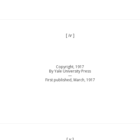
[
iv
]
Copyright, 1917
By Yale University Press
—
First published, March, 1917
[
v
]