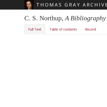
THOMAS GRAY ARCHIV
Skip main navigation
C. S. Northup,
A Bibliography
Full Text
Table of contents
Record