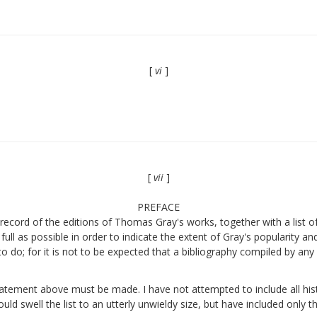
[
vi
]
[
vii
]
PREFACE
ecord of the editions of Thomas Gray's works, together with a list of a
full as possible in order to indicate the extent of Gray's popularity a
to do; for it is not to be expected that a bibliography compiled by an
statement above must be made. I have not attempted to include all hist
uld swell the list to an utterly unwieldy size, but have included only