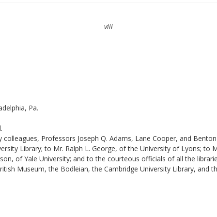
viii
adelphia, Pa.
.
 my colleagues, Professors Joseph Q. Adams, Lane Cooper, and Benton 
ity Library; to Mr. Ralph L. George, of the University of Lyons; to Mr
 of Yale University; and to the courteous officials of all the librari
British Museum, the Bodleian, the Cambridge University Library, and t