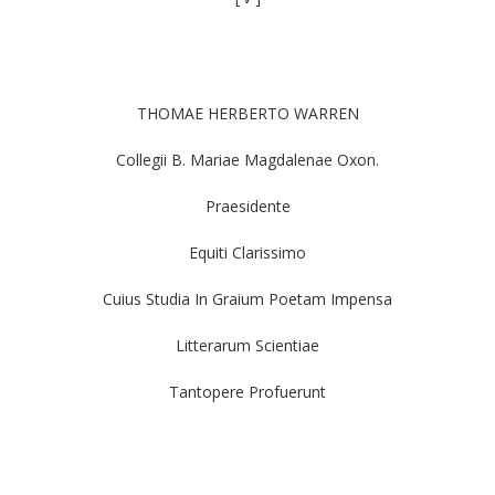
THOMAE HERBERTO WARREN
Collegii B. Mariae Magdalenae Oxon.
Praesidente
Equiti Clarissimo
Cuius Studia In Graium Poetam Impensa
Litterarum Scientiae
Tantopere Profuerunt