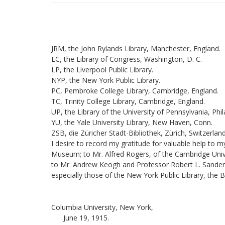
JRM, the John Rylands Library, Manchester, England.
LC, the Library of Congress, Washington, D. C.
LP, the Liverpool Public Library.
NYP, the New York Public Library.
PC, Pembroke College Library, Cambridge, England.
TC, Trinity College Library, Cambridge, England.
UP, the Library of the University of Pennsylvania, Phil
YU, the Yale University Library, New Haven, Conn.
ZSB, die Züricher Stadt-Bibliothek, Zürich, Switzerland
I desire to record my gratitude for valuable help to
Museum; to Mr. Alfred Rogers, of the Cambridge Univers
to Mr. Andrew Keogh and Professor Robert L. Sanderson,
especially those of the New York Public Library, the 
Columbia University, New York,
June 19, 1915.