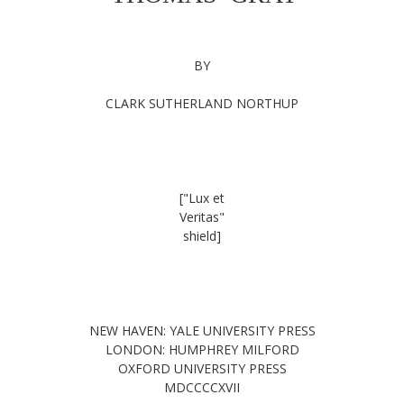
BY
CLARK SUTHERLAND NORTHUP
["Lux et
Veritas"
shield]
NEW HAVEN: YALE UNIVERSITY PRESS
LONDON: HUMPHREY MILFORD
OXFORD UNIVERSITY PRESS
MDCCCCXVII