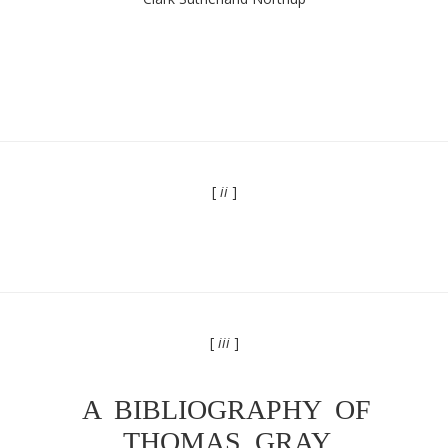
[
ii
]
[
iii
]
A BIBLIOGRAPHY OF
THOMAS GRAY