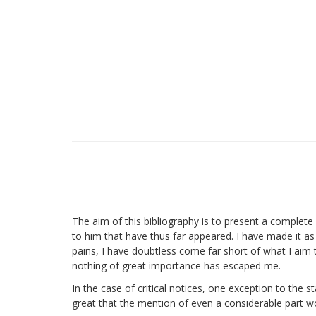
The aim of this bibliography is to present a complete r
to him that have thus far appeared. I have made it as 
pains, I have doubtless come far short of what I aim 
nothing of great importance has escaped me.
In the case of critical notices, one exception to the 
great that the mention of even a considerable part wo