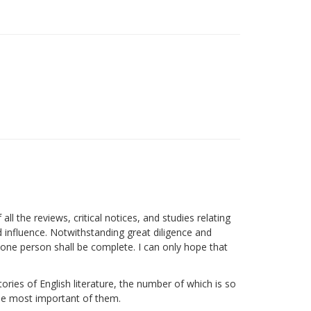
ll the reviews, critical notices, and studies relating
nd influence. Notwithstanding great diligence and
y one person shall be complete. I can only hope that
ories of English literature, the number of which is so
 the most important of them.