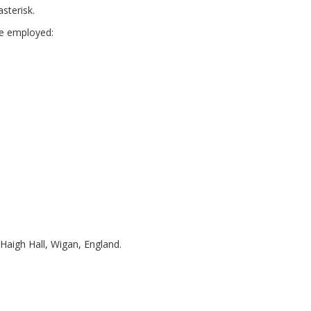
sterisk.
are employed:
 Haigh Hall, Wigan, England.