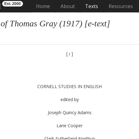
Est. 2000
E
(current)
Home
About
Texts
Resources
 of Thomas Gray (1917) [e-text]
[
i
]
CORNELL STUDIES IN ENGLISH
edited by
Joseph Quincy Adams
Lane Cooper
Clark Sutherland Northup