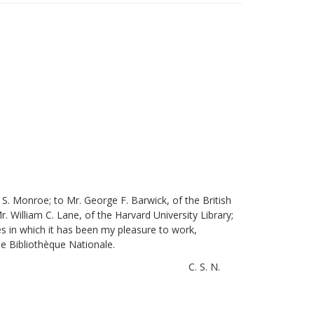
S. Monroe; to Mr. George F. Barwick, of the British
. William C. Lane, of the Harvard University Library;
es in which it has been my pleasure to work,
he Bibliothèque Nationale.
C. S. N.