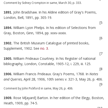
Comment by Sidney Crompton in same, March 30, p. 333.
John Bradshaw. In his Aldine edition of Gray's Poems,
1891.
London, Bell, 1891, pp. 305-19.
[5
William Lyon Phelps. In his edition of Selections from
1894.
Gray, Boston, Ginn, 1894, pp. xxxv-xxxix.
[6
The British Museum Catalogue of printed books,
1902.
Supplement, 1902. See
no. 3
.
[7
William Prideaux Courtney. In his Register of national
1905.
bibliography, London, Constable, 1905-12, i. 229, iii. 125.
[8
William Francis Prideaux. Gray's Poems, 1768. In
Notes
1906.
and Queries,
April 28, 1906, 10th series v. 321-3, May 26, p. 406.
[9
Comment by John Pickford in same, May 26, p. 406.
Rose M[ayard] Barton. In her edition of the Elegy, Boston,
1909.
Heath, 1909, pp. 74-5.