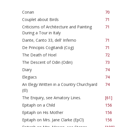
Conan
70
Couplet about Birds
71
Criticisms of Architecture and Painting
71
During a Tour in Italy
Dante, Canto 33, dell' Inferno
71
De Principiis Cogitandi (Cog)
71
The Death of Hoel
72
The Descent of Odin (Odin)
73
Diary
74
Elegiacs
74
An Elegy Written in a Country Churchyard
74
(El)
The Enquiry, see Amatory Lines.
[61]
Epitaph on a Child
156
Epitaph on His Mother
156
Epitaph on Mrs. Jane Clarke (EpCl)
156