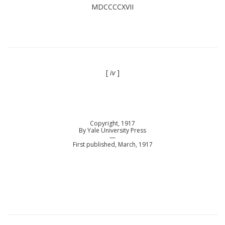
MDCCCCXVII
[
iv
]
Copyright, 1917
By Yale University Press
—
First published, March, 1917