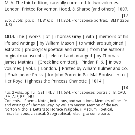
M. A. The third edition, carefully corrected. In two volumes.
London. Printed for Vernor, Hood, & Sharpe [and others]. 1807.
[17
8vo, 2 vols., pp. xi, [1], 316; xiii, [1], 324. Frontispiece portrait. BM (12268.
d. 3)
The | works | of | Thomas Gray | with | memoirs of his
1814.
life and writings | by William Mason | to which are subjoined |
extracts | philological poetical and critical | from the author's
original manuscripts | selected and arranged | by Thomas
James Mathias | [Greek line omitted].| Pindar. P. 6. | In two
volumes | Vol. I. | London. | Printed by William Bulmer and Co.
| Shakspeare Press | for John Porter in Pal-Mal Bookseller to |
Her Royal Highness the Princess Charlotte | 1814 |
[18
4to, 2 vols., pp. [vi], 581; [4], vi, [1], 634. Frontispieces, portrait. B, CAU,
JRM, ALE, BPL, HU
Contents. i. Poems. Notes, imitations, and variations. Memoirs of the life
and writings of Thomas Gray, by William Mason. Memoir of the Rev.
Norton Nicholls. Letters to Horace Walpole. ii. Metrum. Poetical,
miscellaneous, classical. Geographical, relating to some parts