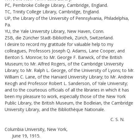
PC, Pembroke College Library, Cambridge, England.
TC, Trinity College Library, Cambridge, England.
UP, the Library of the University of Pennsylvania, Philadelphia,
Pa.
YU, the Yale University Library, New Haven, Conn.
ZSB, die Züricher Stadt-Bibliothek, Zürich, Switzerland.
I desire to record my gratitude for valuable help to my
colleagues, Professors Joseph Q. Adams, Lane Cooper, and
Benton S. Monroe; to Mr. George F. Barwick, of the British
Museum; to Mr. Alfred Rogers, of the Cambridge University
Library; to Mr. Ralph L. George, of the University of Lyons; to Mr.
William C. Lane, of the Harvard University Library; to Mr. Andrew
Keogh and Professor Robert L. Sanderson, of Yale University;
and to the courteous officials of all the libraries in which it has
been my pleasure to work, especially those of the New York
Public Library, the British Museum, the Bodleian, the Cambridge
University Library, and the Bibliothèque Nationale.
C. S. N.
Columbia University, New York,
June 19, 1915.