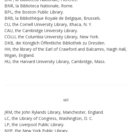
BNR, la Biblioteca Nationale, Rome.
BPL, the Boston Public Library.
BRB, la Bibliothèque Royale de Belgique, Brussels.
CU, the Cornell University Library, Ithaca, N. Y.
CAU, the Cambridge University Library.
COLU, the Columbia University Library, New York.
DKB, die Königlich Öffentliche Bibliothek zu Dresden.
HH, the library of the Earl of Crawford and Balcarres, Haigh Hall,
Wigan, England.
HU, the Harvard University Library, Cambridge, Mass.
viii
JRM, the John Rylands Library, Manchester, England.
LC, the Library of Congress, Washington, D. C.
LP, the Liverpool Public Library.
NYP, the New York Public Library.