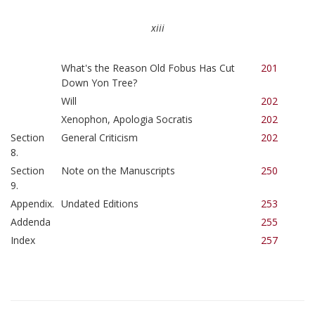
xiii
What's the Reason Old Fobus Has Cut
201
Down Yon Tree?
Will
202
Xenophon, Apologia Socratis
202
Section
General Criticism
202
8.
Section
Note on the Manuscripts
250
9.
Appendix.
Undated Editions
253
Addenda
255
Index
257