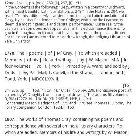
12mo, 2 vols., pp. [xxiv], 280; [ii], 297, [i]. YU
In the Contents is the following: "Elegy, written in a country churchyard,
with a most beautiful Latin translation, p. 248." In the Notes, ii. 294, we
read: "To this edition
only
is added a most elegant Latin translation of the
Elegy, by an Irish Gentleman at Eton College; which, by the Learned, is
deem'd a most ingenious and capital performance." But in reality the
Latin translation does not appear at all in this edition; since there is no
gap in the pagination it could not have appeared at the place indicated.
For this note I am indebted to Mr Andrew Keogh, the obliging Librarian of
Yale University.
r
The | poems | of | M
Gray. | To which are added |
1778.
Memoirs | of his | life and writings, | by | W. Mason, M A | In
four volumes. | Vol. I. | York: | Printed by A. Ward; and sold by J.
Dods- | ley, Pall-Mail; T. Cadell, in the Strand, | London; and J.
Todd, York. | MDCCLXXVIII.
[16
Sm. 8vo, pp. [ii], 168, [1]; xv, [1], 161; [ii], 166; xiv, 239. Frontispiece portrait
etched by W. Doughty from an original drawing. The poems fill volume i.
B, BM (12272. bb. 16), BN (Yk. 2662-5), NYP, HU, YU
Concerning Mason's editions of 1775 and 1778 see Thomas F. Dibdin, The
library companion, London, 1824, ii. 160.
The works of Thomas Gray; containing his poems and
1807.
correspondence with several eminent literary characters. To
which are added, Memoirs of his life and writings by W. Mason,