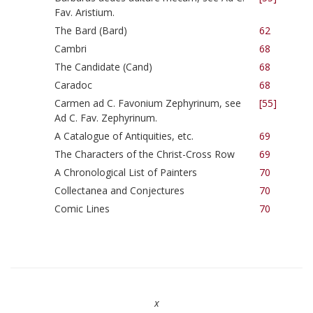
Fav. Aristium.
The Bard (Bard)
62
Cambri
68
The Candidate (Cand)
68
Caradoc
68
Carmen ad C. Favonium Zephyrinum, see
[55]
Ad C. Fav. Zephyrinum.
A Catalogue of Antiquities, etc.
69
The Characters of the Christ-Cross Row
69
A Chronological List of Painters
70
Collectanea and Conjectures
70
Comic Lines
70
x