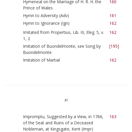
Hymeneal on the Marriage of H. R. H. the
160
Prince of Wales
Hymn to Adversity (Adv)
161
Hymn to Ignorance (Ign)
162
Imitated from Propertius, Lib. III, Eleg. 5, v.
162
1, 2
Imitation of Buondelmonte, see Song by
[195]
Buondelmonte.
Imitation of Martial
162
xi
Impromptu, Suggested by a View, in 1766,
163
of the Seat and Ruins of a Deceased
Nobleman, at Kingsgate, Kent (Impr)