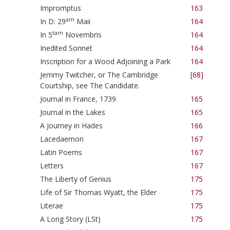
Impromptus
163
am
In D: 29
Maii
164
tam
In 5
Novembris
164
Inedited Sonnet
164
Inscription for a Wood Adjoining a Park
164
Jemmy Twitcher, or The Cambridge
[68]
Courtship, see The Candidate.
Journal in France, 1739
165
Journal in the Lakes
165
A Journey in Hades
166
Lacedaemon
167
Latin Poems
167
Letters
167
The Liberty of Genius
175
Life of Sir Thomas Wyatt, the Elder
175
Literae
175
A Long Story (LSt)
175