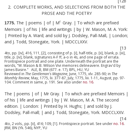
[12b
2. COMPLETE WORKS, AND SELECTIONS FROM BOTH THE
PROSE AND THE POETRY
r.
The | poems | of | M
Gray. | To which are prefixed
1775.
Memoirs | of his | life and writings | by | W. Mason, M. A. York:
| Printed by A. Ward; and sold by J. Dodsley, Pall-Mall, | London;
and J. Todd, Stonegate, York. | MDCCLXXV.
[13
4to, pp. [iv], 416, 111, [2], consisting of p. [i], half-title, p. [ii], blank, p. [iii],
title, p. [iv], blank, signatures A-F ff, a-o in 4s, and one page of errata.
Frontispiece portrait and one plate. Underneath the portrait are the
words, "W. Mason & B. Wilson Vivi memores delineavere. Engrav'd by
James Basire." ALE, B, BM (677. e. 17), BPL, HU, YU
Reviewed in
The Gentleman's Magazine,
June, 1775, xlv. 285-90; in
The
Monthly Review,
May, 1775, lii. 377-87, July, 1775, liii. 1-11, August, pp. 97-
104. Comment in same, p. 191. See also under
no. 16
.
The | poems | of | Mr Gray. | To which are prefixed Memoirs |
of his | life and writings | by | W. Mason, M. A. The second
edition. | London: | Printed by H. Hughs; | and sold by J.
Dodsley, Pall-mall; | and J. Todd, Stonegate, York. MDCCLXXV.
[14
4to, 2 vols., pp. [ii], 416; 109, [1]. Frontispiece portrait. See under
no. 16
.
JRM, BN (Yk. 546), NYP, YU