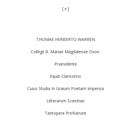
[
v
]
THOMAE HERBERTO WARREN
Collegii B. Mariae Magdalenae Oxon.
Praesidente
Equiti Clarissimo
Cuius Studia In Graium Poetam Impensa
Litterarum Scientiae
Tantopere Profuerunt