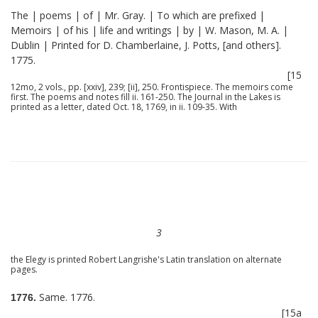
The | poems | of | Mr. Gray. | To which are prefixed |
Memoirs | of his | life and writings | by | W. Mason, M. A. |
Dublin | Printed for D. Chamberlaine, J. Potts, [and others].
1775.
[15
12mo, 2 vols., pp. [xxiv], 239; [ii], 250. Frontispiece. The memoirs come
first. The poems and notes fill ii. 161-250. The Journal in the Lakes is
printed as a letter, dated Oct. 18, 1769, in ii. 109-35. With
3
the Elegy is printed Robert Langrishe's Latin translation on alternate
pages.
Same. 1776.
1776.
[15a