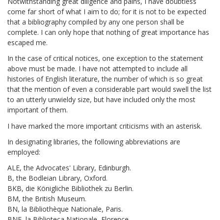
Notwithstanding great diligence and pains, I have doubtless
come far short of what I aim to do; for it is not to be expected
that a bibliography compiled by any one person shall be
complete. I can only hope that nothing of great importance has
escaped me.
In the case of critical notices, one exception to the statement
above must be made. I have not attempted to include all
histories of English literature, the number of which is so great
that the mention of even a considerable part would swell the list
to an utterly unwieldy size, but have included only the most
important of them.
I have marked the more important criticisms with an asterisk.
In designating libraries, the following abbreviations are
employed:
ALE, the Advocates' Library, Edinburgh.
B, the Bodleian Library, Oxford.
BKB, die Königliche Bibliothek zu Berlin.
BM, the British Museum.
BN, la Bibliothèque Nationale, Paris.
BNF, la Biblioteca Nationale, Florence.