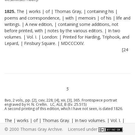
The | works | of | Thomas Gray, | containing his |
1825.
poems and correspondence, | with | memoirs | of his | life and
writings. | A new edition, | containing some additions, not
before printed, with | notes by the various editors. | In two
volumes. | Vol. I. | London: | Printed for Harding, Triphook, and
Lepard, | Finsbury Square. | MDCCCXXV.
[24
5
8vo, 2 vols., pp. [2], cxiv, 228; [4], xiii, [3], 365. Frontispiece portrait
engraved by H. N. Crellin. LC, ALE, B (Ev. 25.515)
A second printing of this edition, which I have not seen, is dated 1826.
The | works | of | Thomas Gray. | In two volumes. | Vol. I. |
[Emblem.] | Oxford, | Talboys and Wheeler. | M.DCCC.XXV.
© 2000 Thomas Gray Archive. Licensed under
.
[25