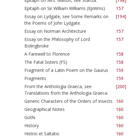
Epitaph on Mrs. Mason, see Stanza.
[198]
Epitaph on Sir William Williams (EpWms)
157
Essay on Lydgate, see Some Remarks on
[194]
the Poems of John Lydgate.
Essay on Norman Architecture
157
Essay on the Philosophy of Lord
157
Bolingbroke
A Farewell to Florence
158
The Fatal Sisters (FS)
158
Fragment of a Latin Poem on the Gaurus
159
Fragments
159
From the Anthologia Graeca, see
[200]
Translations from the Anthologia Graeca.
Generic Characters of the Orders of Insects
160
Geographical Notes
160
Gothi
160
History
160
Histrio et Saltatio
160