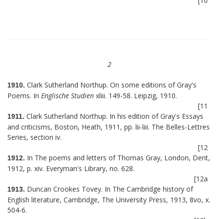
[10
2
Clark Sutherland Northup. On some editions of Gray's
1910.
Poems. In
Englische Studien
xliii. 149-58. Leipzig, 1910.
[11
Clark Sutherland Northup. In his edition of Gray's Essays
1911.
and criticisms, Boston, Heath, 1911, pp. lii-liii. The Belles-Lettres
Series, section iv.
[12
In The poems and letters of Thomas Gray, London, Dent,
1912.
1912, p. xiv. Everyman's Library, no. 628.
[12a
Duncan Crookes Tovey. In The Cambridge history of
1913.
English literature, Cambridge, The University Press, 1913, 8vo, x.
504-6.