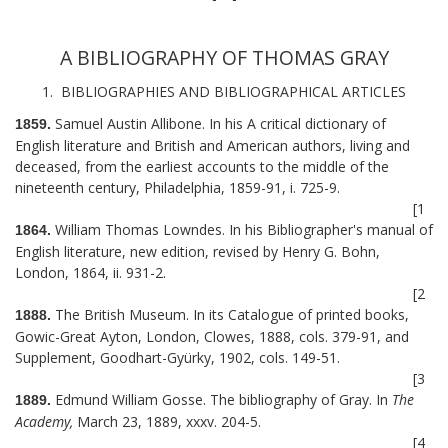
A BIBLIOGRAPHY OF THOMAS GRAY
1. BIBLIOGRAPHIES AND BIBLIOGRAPHICAL ARTICLES
Samuel Austin Allibone. In his A critical dictionary of
1859.
English literature and British and American authors, living and
deceased, from the earliest accounts to the middle of the
nineteenth century, Philadelphia, 1859-91, i. 725-9.
[1
William Thomas Lowndes. In his Bibliographer's manual of
1864.
English literature, new edition, revised by Henry G. Bohn,
London, 1864, ii. 931-2.
[2
The British Museum. In its Catalogue of printed books,
1888.
Gowic-Great Ayton, London, Clowes, 1888, cols. 379-91, and
Supplement, Goodhart-Gyürky, 1902, cols. 149-51.
[3
Edmund William Gosse. The bibliography of Gray. In
The
1889.
Academy,
March 23, 1889, xxxv. 204-5.
[4