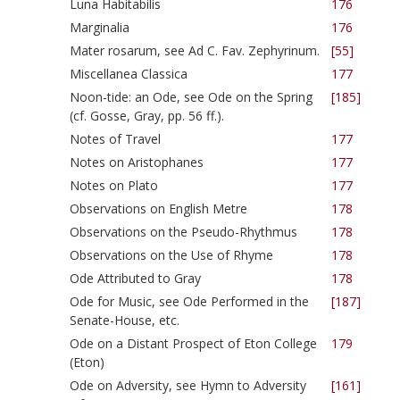
Luna Habitabilis
176
Marginalia
176
Mater rosarum, see Ad C. Fav. Zephyrinum.
[55]
Miscellanea Classica
177
Noon-tide: an Ode, see Ode on the Spring
[185]
(cf. Gosse, Gray, pp. 56 ff.).
Notes of Travel
177
Notes on Aristophanes
177
Notes on Plato
177
Observations on English Metre
178
Observations on the Pseudo-Rhythmus
178
Observations on the Use of Rhyme
178
Ode Attributed to Gray
178
Ode for Music, see Ode Performed in the
[187]
Senate-House, etc.
Ode on a Distant Prospect of Eton College
179
(Eton)
Ode on Adversity, see Hymn to Adversity
[161]