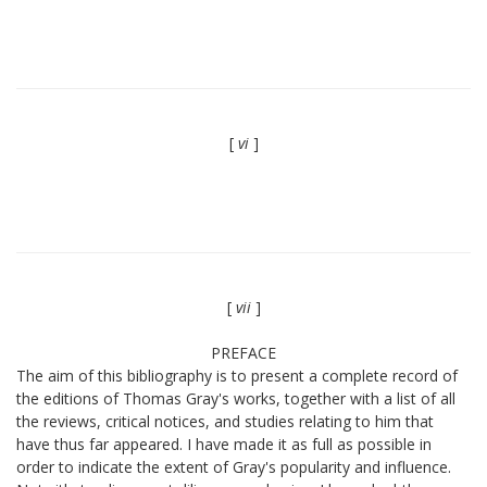
[
vi
]
[
vii
]
PREFACE
The aim of this bibliography is to present a complete record of
the editions of Thomas Gray's works, together with a list of all
the reviews, critical notices, and studies relating to him that
have thus far appeared. I have made it as full as possible in
order to indicate the extent of Gray's popularity and influence.