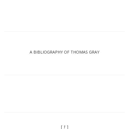
A BIBLIOGRAPHY OF THOMAS GRAY
[
1
]