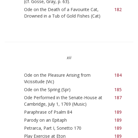
(cf. Gosse, Gray, p. 63).
Ode on the Death of a Favourite Cat,
182
Drowned in a Tub of Gold Fishes (Cat)
xii
Ode on the Pleasure Arising from
184
Vicissitude (Vic)
Ode on the Spring (Spr)
185
Ode Performed in the Senate-House at
187
Cambridge, July 1, 1769 (Music)
Paraphrase of Psalm 84
189
Parody on an Epitaph
189
Petrarca, Part I, Sonetto 170
189
Play Exercise at Eton
189