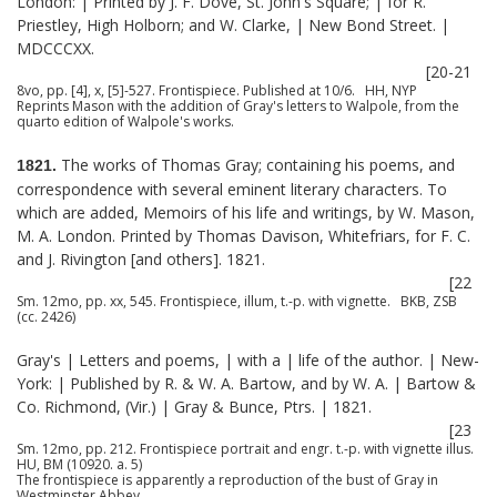
London: | Printed by J. F. Dove, St. John's Square; | for R.
Priestley, High Holborn; and W. Clarke, | New Bond Street. |
MDCCCXX.
[20-21
8vo, pp. [4], x, [5]-527. Frontispiece. Published at 10/6. HH, NYP
Reprints Mason with the addition of Gray's letters to Walpole, from the
quarto edition of Walpole's works.
The works of Thomas Gray; containing his poems, and
1821.
correspondence with several eminent literary characters. To
which are added, Memoirs of his life and writings, by W. Mason,
M. A. London. Printed by Thomas Davison, Whitefriars, for F. C.
and J. Rivington [and others]. 1821.
[22
Sm. 12mo, pp. xx, 545. Frontispiece, illum, t.-p. with vignette. BKB, ZSB
(cc. 2426)
Gray's | Letters and poems, | with a | life of the author. | New-
York: | Published by R. & W. A. Bartow, and by W. A. | Bartow &
Co. Richmond, (Vir.) | Gray & Bunce, Ptrs. | 1821.
[23
Sm. 12mo, pp. 212. Frontispiece portrait and engr. t.-p. with vignette illus.
HU, BM (10920. a. 5)
The frontispiece is apparently a reproduction of the bust of Gray in
Westminster Abbey.