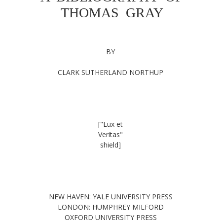
THOMAS GRAY
BY
CLARK SUTHERLAND NORTHUP
["Lux et
Veritas"
shield]
NEW HAVEN: YALE UNIVERSITY PRESS
LONDON: HUMPHREY MILFORD
OXFORD UNIVERSITY PRESS