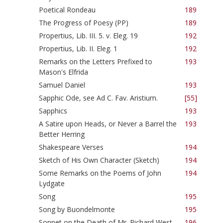
Poetical Rondeau
189
The Progress of Poesy (PP)
189
Propertius, Lib. III. 5. v. Eleg. 19
192
Propertius, Lib. II. Eleg. 1
192
Remarks on the Letters Prefixed to
193
Mason's Elfrida
Samuel Daniel
193
Sapphic Ode, see Ad C. Fav. Aristium.
[55]
Sapphics
193
A Satire upon Heads, or Never a Barrel the
193
Better Herring
Shakespeare Verses
194
Sketch of His Own Character (Sketch)
194
Some Remarks on the Poems of John
194
Lydgate
Song
195
Song by Buondelmonte
195
Sonnet on the Death of Mr. Richard West
196