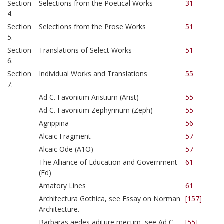
Section
Selections from the Poetical Works
31
4.
Section
Selections from the Prose Works
51
5.
Section
Translations of Select Works
51
6.
Section
Individual Works and Translations
55
7.
Ad C. Favonium Aristium (Arist)
55
Ad C. Favonium Zephyrinum (Zeph)
55
Agrippina
56
Alcaic Fragment
57
Alcaic Ode (A1O)
57
The Alliance of Education and Government
61
(Ed)
Amatory Lines
61
Architectura Gothica, see Essay on Norman
[157]
Architecture.
Barbaras aedes aditure mecum, see Ad C.
[55]