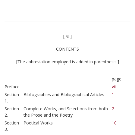
[
ix
]
CONTENTS
[The abbreviation employed is added in parenthesis.]
page
Preface
vii
Section
Bibliographies and Bibliographical Articles
1
1.
Section
Complete Works, and Selections from both
2
2.
the Prose and the Poetry
Section
Poetical Works
10
3.