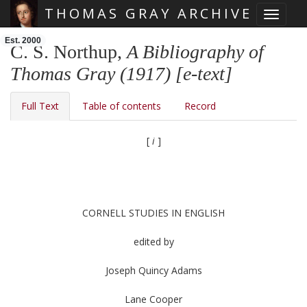
THOMAS GRAY ARCHIVE
Toggle 
Skip main navigation
Est. 2000
C. S. Northup,
A Bibliography of
Thomas Gray (1917) [e-text]
Full Text
Table of contents
Record
[
i
]
CORNELL STUDIES IN ENGLISH
edited by
Joseph Quincy Adams
Lane Cooper