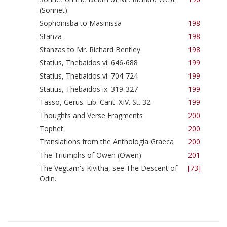
(Sonnet)
Sophonisba to Masinissa
198
Stanza
198
Stanzas to Mr. Richard Bentley
198
Statius, Thebaidos vi. 646-688
199
Statius, Thebaidos vi. 704-724
199
Statius, Thebaidos ix. 319-327
199
Tasso, Gerus. Lib. Cant. XIV. St. 32
199
Thoughts and Verse Fragments
200
Tophet
200
Translations from the Anthologia Graeca
200
The Triumphs of Owen (Owen)
201
The Vegtam's Kivitha, see The Descent of
[73]
Odin.