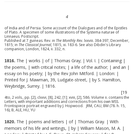
4
of India and of Persia. Some account of the Dialogues and of the Epistles
of Plato. A specimen of some illustrations of the Systema naturae of
Linnaeus. Postscript.
Published at 7 guineas. Rev. in
The Monthly Rev.
lxxviii. 384-397, December,
1815; in
The Classical Journal,
1815, xi. 183-6. See also Dibdin's Library
companion, London, 1824, ii. 332, n.
The | works | of | Thomas Gray; | Vol. I. | Containing |
1816.
the poems, | with critical notes; | a life of the author; | and an |
essay on his poetry; | by the Rev John Mitford. | London: |
Printed for J. Mawman, 39, Ludgate-street, | by S. Hamilton,
Weybridge, Surrey. | 1816.
[19
4to, 2 vols., pp. [2], clxxvi, [8], 242, [1]; xviii, [2], 586. Volume ii. contains the
Letters, with important additions and corrections from his own MSS.
Frontispiece portrait engraved by J. Hopwood. JRM, CAU, BM (78. h. 15,
16), B, ALE, HU, YU
The | poems and letters | of | Thomas Gray. | With
1820.
memoirs of his life and writings, | by | William Mason, M. A. |