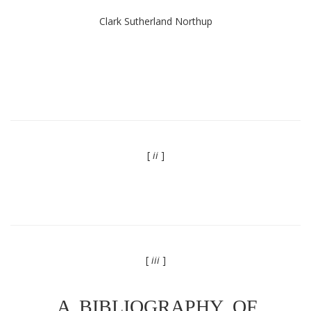
Clark Sutherland Northup
[
ii
]
[
iii
]
A BIBLIOGRAPHY OF