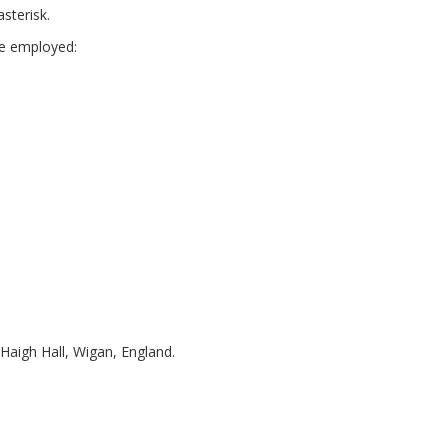
sterisk.
are employed:
 Haigh Hall, Wigan, England.