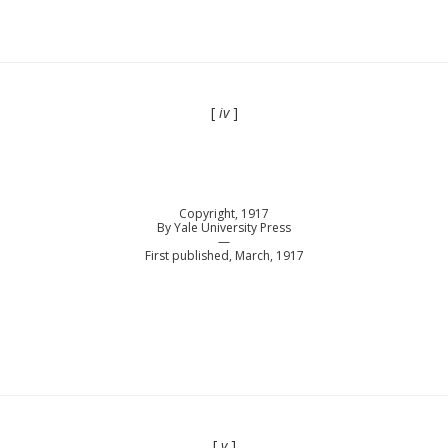
[
iv
]
Copyright, 1917
By Yale University Press
—
First published, March, 1917
[
v
]