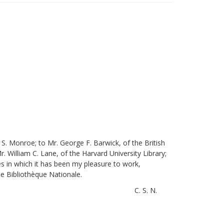
S. Monroe; to Mr. George F. Barwick, of the British
. William C. Lane, of the Harvard University Library;
es in which it has been my pleasure to work,
he Bibliothèque Nationale.
C. S. N.