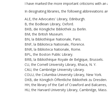
I have marked the more important criticisms with an a
In designating libraries, the following abbreviations 
ALE, the Advocates' Library, Edinburgh.
B, the Bodleian Library, Oxford.
BKB, die Königliche Bibliothek zu Berlin.
BM, the British Museum.
BN, la Bibliothèque Nationale, Paris.
BNF, la Biblioteca Nationale, Florence.
BNR, la Biblioteca Nationale, Rome.
BPL, the Boston Public Library.
BRB, la Bibliothèque Royale de Belgique, Brussels.
CU, the Cornell University Library, Ithaca, N. Y.
CAU, the Cambridge University Library.
COLU, the Columbia University Library, New York.
DKB, die Königlich Öffentliche Bibliothek zu Dresden.
HH, the library of the Earl of Crawford and Balcarres,
HU, the Harvard University Library, Cambridge, Mass.