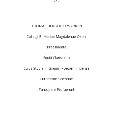
THOMAE HERBERTO WARREN
Collegii B. Mariae Magdalenae Oxon.
Praesidente
Equiti Clarissimo
Cuius Studia In Graium Poetam Impensa
Litterarum Scientiae
Tantopere Profuerunt