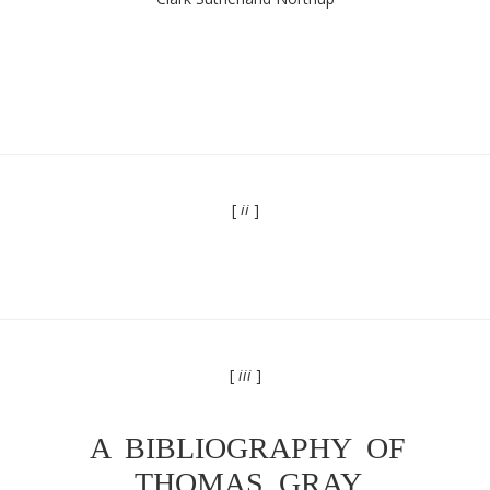
[
ii
]
[
iii
]
A BIBLIOGRAPHY OF
THOMAS GRAY