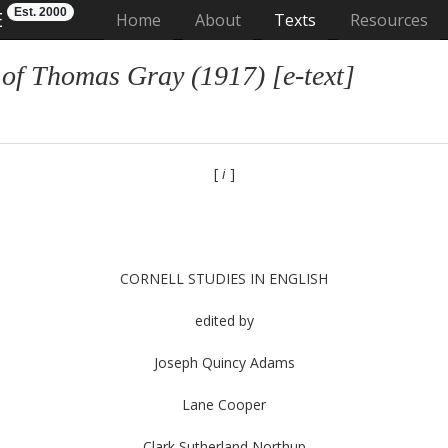
Est. 2000
E
(current)
Home
About
Texts
Resources
 of Thomas Gray (1917) [e-text]
[
i
]
CORNELL STUDIES IN ENGLISH
edited by
Joseph Quincy Adams
Lane Cooper
Clark Sutherland Northup