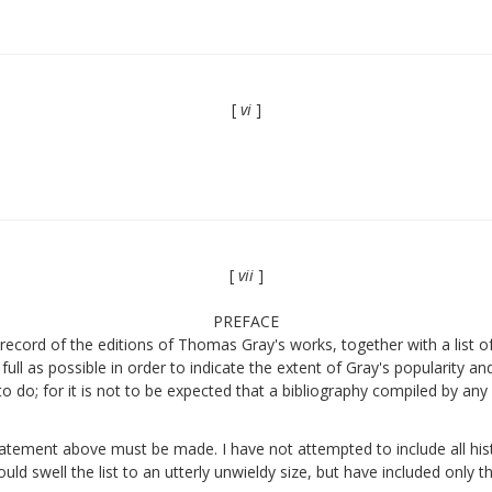
[
vi
]
[
vii
]
PREFACE
ecord of the editions of Thomas Gray's works, together with a list of a
full as possible in order to indicate the extent of Gray's popularity a
to do; for it is not to be expected that a bibliography compiled by an
statement above must be made. I have not attempted to include all hist
uld swell the list to an utterly unwieldy size, but have included only