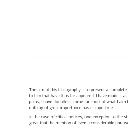
The aim of this bibliography is to present a complete r
to him that have thus far appeared. I have made it as 
pains, I have doubtless come far short of what I aim 
nothing of great importance has escaped me.
In the case of critical notices, one exception to the 
great that the mention of even a considerable part wo