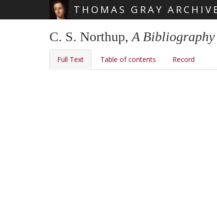
THOMAS GRAY ARCHIV
Skip main navigation
C. S. Northup,
A Bibliography
Full Text
Table of contents
Record