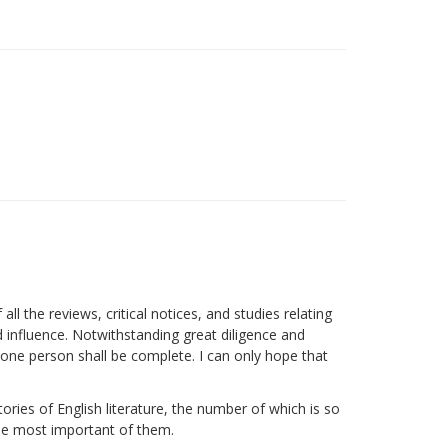
ll the reviews, critical notices, and studies relating
nd influence. Notwithstanding great diligence and
y one person shall be complete. I can only hope that
ories of English literature, the number of which is so
 the most important of them.