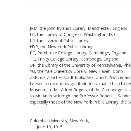
JRM, the John Rylands Library, Manchester, England.
LC, the Library of Congress, Washington, D. C.
LP, the Liverpool Public Library.
NYP, the New York Public Library.
PC, Pembroke College Library, Cambridge, England.
TC, Trinity College Library, Cambridge, England.
UP, the Library of the University of Pennsylvania, Phil
YU, the Yale University Library, New Haven, Conn.
ZSB, die Züricher Stadt-Bibliothek, Zürich, Switzerland
I desire to record my gratitude for valuable help to
Museum; to Mr. Alfred Rogers, of the Cambridge Univers
to Mr. Andrew Keogh and Professor Robert L. Sanderson,
especially those of the New York Public Library, the 
Columbia University, New York,
June 19, 1915.