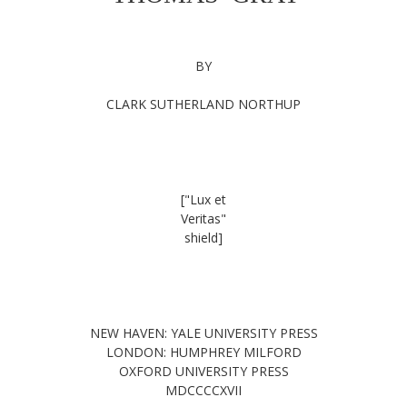
BY
CLARK SUTHERLAND NORTHUP
["Lux et
Veritas"
shield]
NEW HAVEN: YALE UNIVERSITY PRESS
LONDON: HUMPHREY MILFORD
OXFORD UNIVERSITY PRESS
MDCCCCXVII