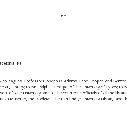
viii
adelphia, Pa.
.
 my colleagues, Professors Joseph Q. Adams, Lane Cooper, and Benton 
ity Library; to Mr. Ralph L. George, of the University of Lyons; to Mr
 of Yale University; and to the courteous officials of all the librari
British Museum, the Bodleian, the Cambridge University Library, and t