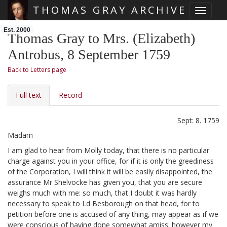
THOMAS GRAY ARCHIVE
Toggle 
Skip main navigation
Est. 2000
Thomas Gray to Mrs. (Elizabeth)
Antrobus, 8 September 1759
Back to Letters page
Full text
Record
Sept: 8. 1759
Madam
I am glad to hear from Molly
today, that there is no particular
charge against you in your office, for if it is only the greediness
of the Corporation,
I will think it will be easily disappointed, the
assurance Mr Shelvocke
has given you, that you are secure
weighs much with me: so much, that I doubt it was hardly
necessary to speak to Ld Besborough
on that head, for to
petition before one is accused of any thing, may appear as if we
were conscious of having done somewhat amiss: however my