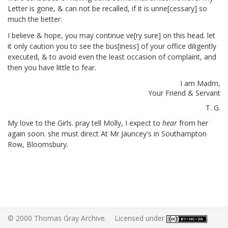
Letter is gone, & can not be recalled, if it is unne[cessary]
so
much the better.
I believe & hope, you may continue ve[ry sure] on this head. let
it only caution you to see the bus[iness] of your office diligently
executed, & to avoid even the least occasion of complaint, and
then you have little to fear.
I am Madm,
Your Friend & Servant
T. G.
My love to the Girls.
pray tell Molly, I expect to
hear
from her
again soon. she must direct At Mr Jauncey's in Southampton
Row, Bloomsbury.
© 2000 Thomas Gray Archive. Licensed under
.