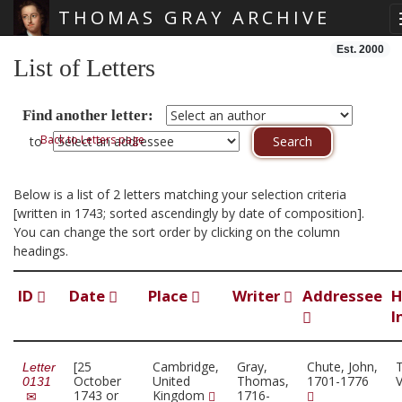
THOMAS GRAY ARCHIVE
Skip main navigation
Est. 2000
List of Letters
Find another letter:
Back to Letters page
to
Below is a list of 2 letters matching your selection criteria
[written in 1743; sorted ascendingly by date of composition].
You can change the sort order by clicking on the column
headings.
ID
Date
Place
Writer
Addressee
H
I
[25
Cambridge,
Gray,
Chute, John,
Letter
October
United
Thomas,
1701-1776
0131
1743 or
Kingdom
1716-