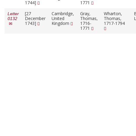
1744]
1771
[27
Cambridge,
Gray,
Wharton,
B
Letter
December
United
Thomas,
Thomas,
L
0132
1743]
Kingdom
1716-
1717-1794
1771