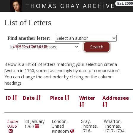
Est. 2000
THOMAS GRAY ARCHIVE
Skip main navigation
List of Letters
Find another letter:
Back to Letters page
to
Below is a list of 24 letters matching your selection criteria
[written in 1760; sorted ascendingly by date of composition].
You can change the sort order by clicking on the column
headings.
ID
Date
Place
Writer
Addressee
23 January
London,
Gray,
Wharton,
Letter
United
Thomas,
Thomas,
1760
0355
1716-
1717-1794
Kingdom