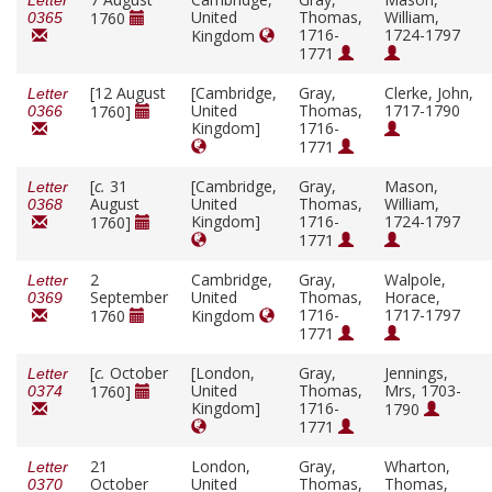
Letter
United
Thomas,
William,
1760
0365
1716-
1724-1797
Kingdom
1771
[12 August
[Cambridge,
Gray,
Clerke, John,
Letter
United
Thomas,
1717-1790
1760]
0366
Kingdom]
1716-
1771
[
c.
31
[Cambridge,
Gray,
Mason,
Letter
August
United
Thomas,
William,
0368
Kingdom]
1716-
1724-1797
1760]
1771
2
Cambridge,
Gray,
Walpole,
Letter
September
United
Thomas,
Horace,
0369
1716-
1717-1797
1760
Kingdom
1771
[
c.
October
[London,
Gray,
Jennings,
Letter
United
Thomas,
Mrs, 1703-
1760]
0374
Kingdom]
1716-
1790
1771
21
London,
Gray,
Wharton,
Letter
October
United
Thomas,
Thomas,
0370