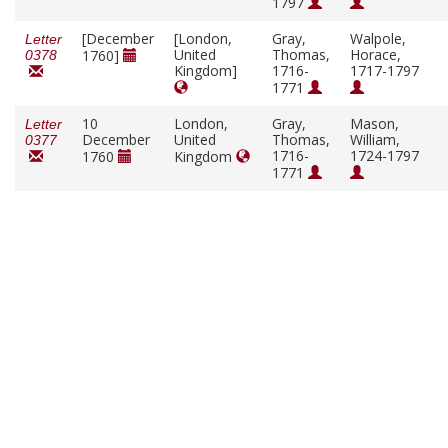
1797
[December
[London,
Gray,
Walpole,
Letter
United
Thomas,
Horace,
1760]
0378
Kingdom]
1716-
1717-1797
1771
10
London,
Gray,
Mason,
Letter
December
United
Thomas,
William,
0377
1716-
1724-1797
1760
Kingdom
1771