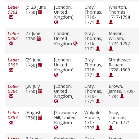
[
c.
20 June
[London,
Gray,
Wharton,
Letter
United
Thomas,
Thomas,
1760]
0361
Kingdom]
1716-
1717-1794
1771
27 June
London,
Gray,
Mason,
Letter
United
Thomas,
William,
1760
0362
1716-
1724-1797
Kingdom
1771
[29 June
[London,
Gray,
Stonhewer,
Letter
United
Thomas,
Richard,
1760]
0363
Kingdom]
1716-
1728-1809
1771
[26 July
[London,
Gray,
Brown,
Letter
United
Thomas,
James, 1709-
1760]
0364
Kingdom]
1716-
1784
1771
[August
[Strawberry
Walpole,
Gray,
Letter
Hill, United
Horace,
Thomas,
1760]
0367
Kingdom]
1717-
1716-1771
1797
7 August
Cambridge,
Gray,
Mason,