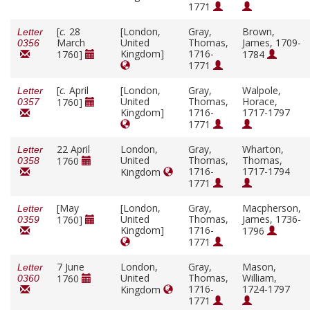
1771
[
c.
28
[London,
Gray,
Brown,
Letter
March
United
Thomas,
James, 1709-
0356
Kingdom]
1716-
1760]
1784
1771
[
c.
April
[London,
Gray,
Walpole,
Letter
United
Thomas,
Horace,
1760]
0357
Kingdom]
1716-
1717-1797
1771
22 April
London,
Gray,
Wharton,
Letter
United
Thomas,
Thomas,
1760
0358
1716-
1717-1794
Kingdom
1771
[May
[London,
Gray,
Macpherson,
Letter
United
Thomas,
James, 1736-
1760]
0359
Kingdom]
1716-
1796
1771
7 June
London,
Gray,
Mason,
Letter
United
Thomas,
William,
1760
0360
1716-
1724-1797
Kingdom
1771