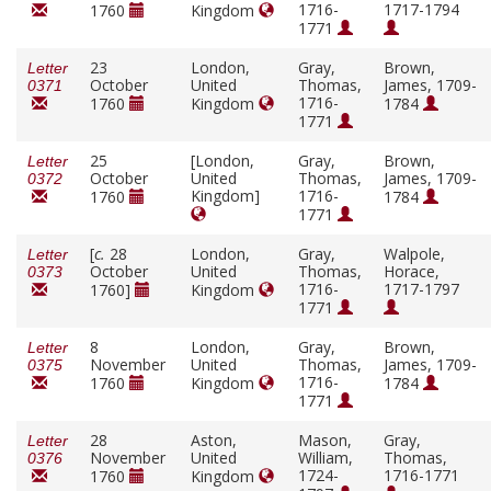
1716-
1717-1794
1760
Kingdom
1771
23
London,
Gray,
Brown,
Letter
October
United
Thomas,
James, 1709-
0371
1716-
1760
Kingdom
1784
1771
25
[London,
Gray,
Brown,
Letter
October
United
Thomas,
James, 1709-
0372
Kingdom]
1716-
1760
1784
1771
[
c.
28
London,
Gray,
Walpole,
Letter
October
United
Thomas,
Horace,
0373
1716-
1717-1797
1760]
Kingdom
1771
8
London,
Gray,
Brown,
Letter
November
United
Thomas,
James, 1709-
0375
1716-
1760
Kingdom
1784
1771
28
Aston,
Mason,
Gray,
Letter
November
United
William,
Thomas,
0376
1724-
1716-1771
1760
Kingdom