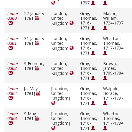
1797
22 January
London,
Gray,
Mason,
Letter
United
Thomas,
William,
1761
0380
1716-
1724-1797
Kingdom
1771
31 January
London,
Gray,
Wharton,
Letter
United
Thomas,
Thomas,
1761
0381
1716-
1717-1794
Kingdom
1771
9 February
London,
Gray,
Brown,
Letter
United
Thomas,
James,
1761
0382
1716-
1709-1784
Kingdom
1771
[
c.
May
[London,
Gray,
Walpole,
Letter
United
Thomas,
Horace,
1761]
0384
Kingdom]
1716-
1717-1797
1771
9 May
[London,
Gray,
Wharton,
Letter
United
Thomas,
Thomas,
1761
0383
Kingdom]
1716-
1717-1794
1771