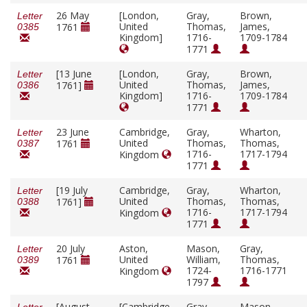
26 May
[London,
Gray,
Brown,
Letter
United
Thomas,
James,
1761
0385
Kingdom]
1716-
1709-1784
1771
[13 June
[London,
Gray,
Brown,
Letter
United
Thomas,
James,
1761]
0386
Kingdom]
1716-
1709-1784
1771
23 June
Cambridge,
Gray,
Wharton,
Letter
United
Thomas,
Thomas,
1761
0387
1716-
1717-1794
Kingdom
1771
[19 July
Cambridge,
Gray,
Wharton,
Letter
United
Thomas,
Thomas,
1761]
0388
1716-
1717-1794
Kingdom
1771
20 July
Aston,
Mason,
Gray,
Letter
United
William,
Thomas,
1761
0389
1724-
1716-1771
Kingdom
1797
[August
[Cambridge,
Gray,
Mason,