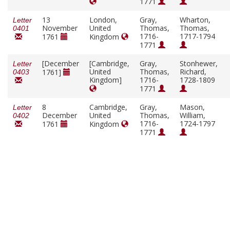
1771
13
London,
Gray,
Wharton,
Letter
November
United
Thomas,
Thomas,
0401
1716-
1717-1794
1761
Kingdom
1771
[December
[Cambridge,
Gray,
Stonhewer,
Letter
United
Thomas,
Richard,
1761]
0403
Kingdom]
1716-
1728-1809
1771
8
Cambridge,
Gray,
Mason,
Letter
December
United
Thomas,
William,
0402
1716-
1724-1797
1761
Kingdom
1771