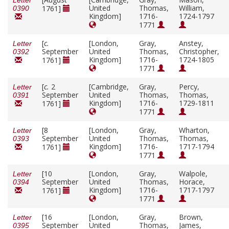
Letter
United
Thomas,
William,
1761]
0390
Kingdom]
1716-
1724-1797
1771
[
c.
[London,
Gray,
Anstey,
Letter
September
United
Thomas,
Christopher,
0392
Kingdom]
1716-
1724-1805
1761]
1771
[
c.
2
[Cambridge,
Gray,
Percy,
Letter
September
United
Thomas,
Thomas,
0391
Kingdom]
1716-
1729-1811
1761]
1771
[8
[London,
Gray,
Wharton,
Letter
September
United
Thomas,
Thomas,
0393
Kingdom]
1716-
1717-1794
1761]
1771
[10
[London,
Gray,
Walpole,
Letter
September
United
Thomas,
Horace,
0394
Kingdom]
1716-
1717-1797
1761]
1771
[16
[London,
Gray,
Brown,
Letter
September
United
Thomas,
James,
0395