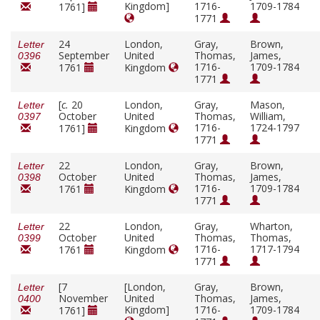
Kingdom]
1716-
1709-1784
1761]
1771
24
London,
Gray,
Brown,
Letter
September
United
Thomas,
James,
0396
1716-
1709-1784
1761
Kingdom
1771
[
c.
20
London,
Gray,
Mason,
Letter
October
United
Thomas,
William,
0397
1716-
1724-1797
1761]
Kingdom
1771
22
London,
Gray,
Brown,
Letter
October
United
Thomas,
James,
0398
1716-
1709-1784
1761
Kingdom
1771
22
London,
Gray,
Wharton,
Letter
October
United
Thomas,
Thomas,
0399
1716-
1717-1794
1761
Kingdom
1771
[7
[London,
Gray,
Brown,
Letter
November
United
Thomas,
James,
0400
Kingdom]
1716-
1709-1784
1761]