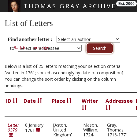
Est. 2000
THOMAS GRAY ARCHIVE
Skip main navigation
List of Letters
Find another letter:
Back to Letters page
to
Below is a list of 25 letters matching your selection criteria
[written in 1761; sorted ascendingly by date of composition].
You can change the sort order by clicking on the column
headings.
ID
Date
Place
Writer
Addressee
8 January
[Aston,
Mason,
Gray,
Letter
United
William,
Thomas,
1761
0379
Kingdom]
1724-
1716-1771