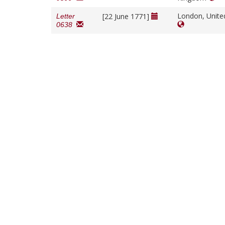
London, Unit
[22 June 1771]
Letter
0638