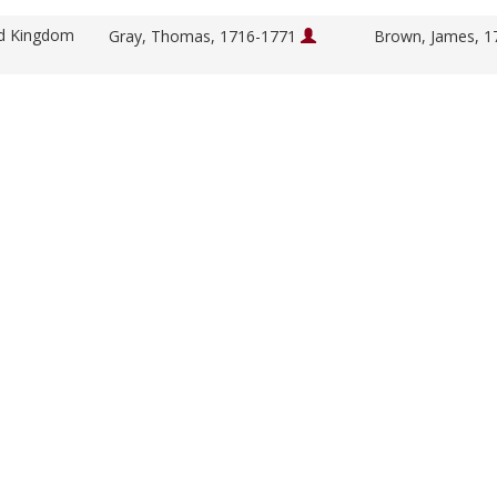
ed Kingdom
Gray, Thomas, 1716-1771
Brown, James, 