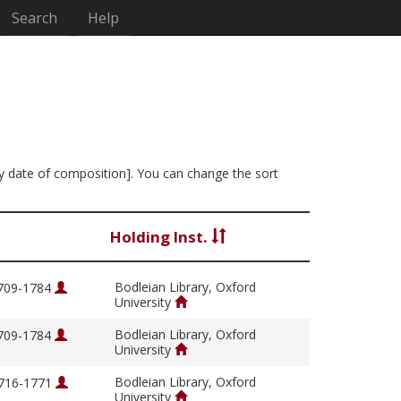
Search
Help
y by date of composition]. You can change the sort
Holding Inst.
Bodleian Library, Oxford
1709-1784
University
Bodleian Library, Oxford
1709-1784
University
Bodleian Library, Oxford
1716-1771
University