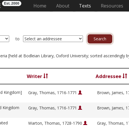
Est. 2000
E
(current)
Home
About
Texts
Resources
to
riteria [held at Bodleian Library, Oxford University; sorted ascendingl
Writer
Addressee
ed Kingdom]
Gray, Thomas, 1716-1771
Brown, James, 
ed Kingdom
Gray, Thomas, 1716-1771
Brown, James, 
ited
Warton, Thomas, 1728-1790
Gray, Thomas, 