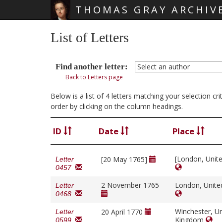
THOMAS GRAY ARCHIV
Skip main navigation
List of Letters
Find another letter:
Back to Letters page
Below is a list of 4 letters matching your selection c
order by clicking on the column headings.
ID
Date
Place
[London, Unit
[20 May 1765]
Letter
0457
2 November 1765
London, Unit
Letter
0468
Winchester, Un
20 April 1770
Letter
Kingdom
0599