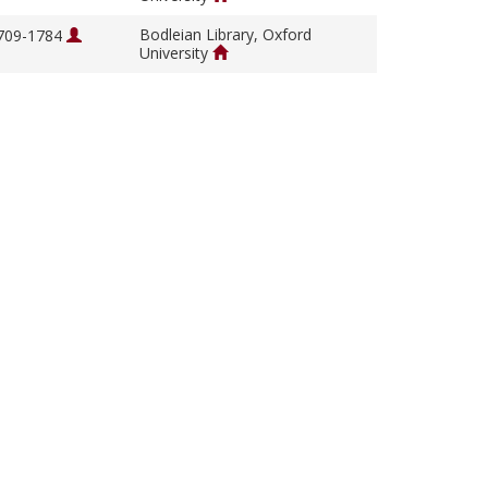
Bodleian Library, Oxford
1709-1784
University