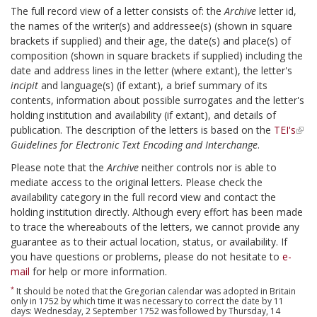
The full record view of a letter consists of: the
Archive
letter id,
the names of the writer(s) and addressee(s) (shown in square
brackets if supplied) and their age, the date(s) and place(s) of
composition (shown in square brackets if supplied) including the
date and address lines in the letter (where extant), the letter's
incipit
and language(s) (if extant), a brief summary of its
contents, information about possible surrogates and the letter's
holding institution and availability (if extant), and details of
publication. The description of the letters is based on the
TEI's
Guidelines for Electronic Text Encoding and Interchange
.
Please note that the
Archive
neither controls nor is able to
mediate access to the original letters. Please check the
availability category in the full record view and contact the
holding institution directly. Although every effort has been made
to trace the whereabouts of the letters, we cannot provide any
guarantee as to their actual location, status, or availability. If
you have questions or problems, please do not hesitate to
e-
mail
for help or more information.
*
It should be noted that the Gregorian calendar was adopted in Britain
only in 1752 by which time it was necessary to correct the date by 11
days: Wednesday, 2 September 1752 was followed by Thursday, 14