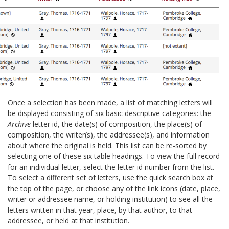
Once a selection has been made, a list of matching letters will
be displayed consisting of six basic descriptive categories: the
Archive
letter id, the date(s) of composition, the place(s) of
composition, the writer(s), the addressee(s), and information
about where the original is held. This list can be re-sorted by
selecting one of these six table headings. To view the full record
for an individual letter, select the letter id number from the list.
To select a different set of letters, use the quick search box at
the top of the page, or choose any of the link icons (date, place,
writer or addressee name, or holding institution) to see all the
letters written in that year, place, by that author, to that
addressee, or held at that institution.