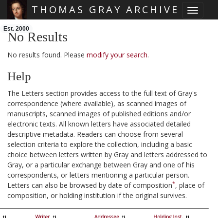
THOMAS GRAY ARCHIVE
Toggle 
Skip main navigation
Est. 2000
No Results
No results found. Please
modify your search
.
Help
The Letters section provides access to the full text of Gray's
correspondence (where available), as scanned images of
manuscripts, scanned images of published editions and/or
electronic texts. All known letters have associated detailed
descriptive metadata. Readers can choose from several
selection criteria to explore the collection, including a basic
choice between letters written by Gray and letters addressed to
Gray, or a particular exchange between Gray and one of his
correspondents, or letters mentioning a particular person.
*
Letters can also be browsed by date of composition
, place of
composition, or holding institution if the original survives.