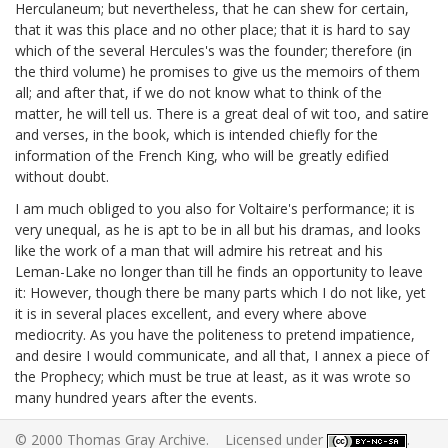
Herculaneum; but nevertheless, that he can shew for certain,
that it was this place and no other place; that it is hard to say
which of the several Hercules's was the founder; therefore (in
the third volume) he promises to give us the memoirs of them
all; and after that, if we do not know what to think of the
matter, he will tell us. There is a great deal of wit too, and satire
and verses, in the book, which is intended chiefly for the
information of the French King, who will be greatly edified
without doubt.
I am much obliged to you also for Voltaire's performance;
it is
very unequal, as he is apt to be in all but his dramas, and looks
like the work of a man that will admire his retreat and his
Leman-Lake no longer than till he finds an opportunity to leave
it: However, though there be many parts which I do not like, yet
it is in several places excellent, and every where above
mediocrity. As you have the politeness to pretend impatience,
and desire I would communicate, and all that, I annex a piece of
the Prophecy;
which must be true at least, as it was wrote so
many hundred years after the events.
© 2000 Thomas Gray Archive. Licensed under
.