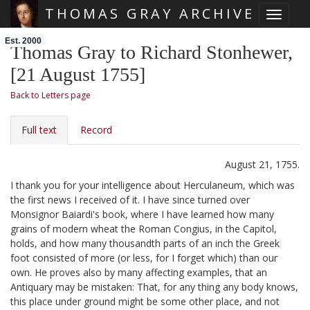
THOMAS GRAY ARCHIVE
Toggle 
Skip main navigation
Est. 2000
Thomas Gray to Richard Stonhewer,
[21 August 1755]
Back to Letters page
Full text
Record
August 21, 1755.
I thank you for your intelligence about Herculaneum,
which was
the first news I received of it. I have since turned over
Monsignor Baiardi's book,
where I have learned how many
grains of modern wheat the Roman Congius, in the Capitol,
holds, and how many thousandth parts of an inch the Greek
foot consisted of more (or less, for I forget which) than our
own. He proves also by many affecting examples, that an
Antiquary may be mistaken: That, for any thing any body knows,
this place under ground might be some other place, and not