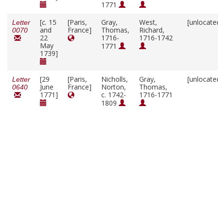
1771
[
c.
15
[Paris,
Gray,
West,
[unlocate
Letter
and
France]
Thomas,
Richard,
0070
22
1716-
1716-1742
May
1771
1739]
[29
[Paris,
Nicholls,
Gray,
[unlocate
Letter
June
France]
Norton,
Thomas,
0640
1771]
c. 1742-
1716-1771
1809