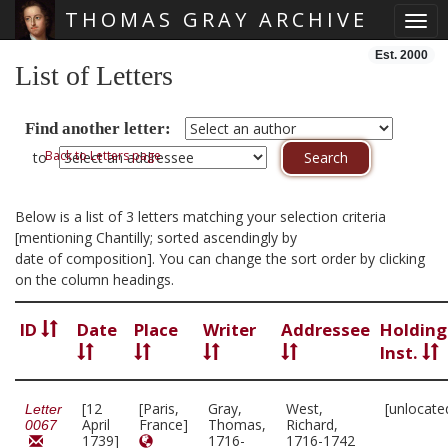
THOMAS GRAY ARCHIVE
Togg
Skip main navigation
Est. 2000
List of Letters
Find another letter:
Back to Letters page
to
Below is a list of 3 letters matching your selection criteria
[mentioning Chantilly; sorted ascendingly by
date of composition]. You can change the sort order by clicking
on the column headings.
ID
Date
Place
Writer
Addressee
Holding
Inst.
[12
[Paris,
Gray,
West,
[unlocate
Letter
April
France]
Thomas,
Richard,
0067
1739]
1716-
1716-1742