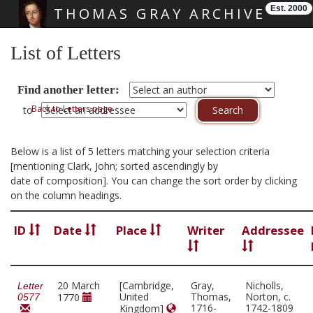
Est. 2000
THOMAS GRAY ARCHIVE
Skip main navigation
List of Letters
Find another letter:
Back to Letters page
to
Below is a list of 5 letters matching your selection criteria
[mentioning Clark, John; sorted ascendingly by
date of composition]. You can change the sort order by clicking
on the column headings.
ID
Date
Place
Writer
Addressee
20 March
[Cambridge,
Gray,
Nicholls,
Letter
United
Thomas,
Norton, c.
1770
0577
1716-
1742-1809
Kingdom]