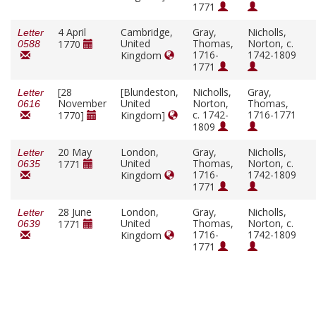
1771
4 April
Cambridge,
Gray,
Nicholls,
Letter
United
Thomas,
Norton, c.
1770
0588
1716-
1742-1809
Kingdom
1771
[28
[Blundeston,
Nicholls,
Gray,
Letter
November
United
Norton,
Thomas,
0616
c. 1742-
1716-1771
1770]
Kingdom]
1809
20 May
London,
Gray,
Nicholls,
Letter
United
Thomas,
Norton, c.
1771
0635
1716-
1742-1809
Kingdom
1771
28 June
London,
Gray,
Nicholls,
Letter
United
Thomas,
Norton, c.
1771
0639
1716-
1742-1809
Kingdom
1771