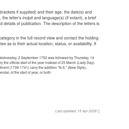
brackets if supplied) and their age, the date(s) and
 the letter's
incipit
and language(s) (if extant), a brief
 details of publication. The description of the letters is
 category in the full record view and contact the holding
as to their actual location, status, or availability. If
ys: Wednesday, 2 September 1752 was followed by Thursday, 14
the official start of the year instead of 25 March (Lady Day).
tinent (1739-1741) carry the addition "N.S." (New Style),
dar, of the start of year, or both.
Last updated: 15 Apr 2026