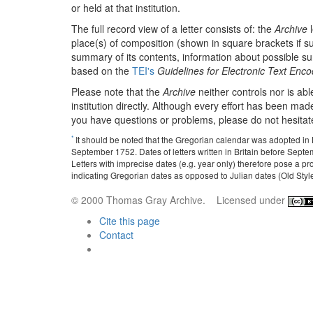
or held at that institution.
The full record view of a letter consists of: the
Archive
l
place(s) of composition (shown in square brackets if sup
summary of its contents, information about possible surrog
based on the
TEI's
Guidelines for Electronic Text Enc
Please note that the
Archive
neither controls nor is abl
institution directly. Although every effort has been made
you have questions or problems, please do not hesitat
*
It should be noted that the Gregorian calendar was adopted in
September 1752. Dates of letters written in Britain before Septe
Letters with imprecise dates (e.g. year only) therefore pose a p
indicating Gregorian dates as opposed to Julian dates (Old Style). 
© 2000 Thomas Gray Archive. Licensed under
Cite this page
Contact