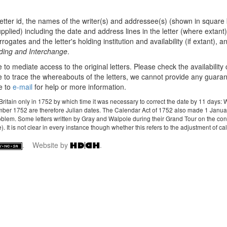
etter id, the names of the writer(s) and addressee(s) (shown in square 
plied) including the date and address lines in the letter (where extant),
ates and the letter's holding institution and availability (if extant), and
oding and Interchange
.
e to mediate access to the original letters. Please check the availability
 to trace the whereabouts of the letters, we cannot provide any guarantee 
e to
e-mail
for help or more information.
 Britain only in 1752 by which time it was necessary to correct the date by 11 da
mber 1752 are therefore Julian dates. The Calendar Act of 1752 also made 1 January 
roblem. Some letters written by Gray and Walpole during their Grand Tour on the con
It is not clear in every instance though whether this refers to the adjustment of calen
. Website by
.