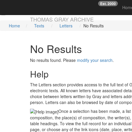
Est. 2000
☞
Hom
Skip main navigation
THOMAS GRAY ARCHIVE
Home
Texts
Letters
No Results
No Results
No results found. Please
modify your search
.
Help
The Letters section provides access to the full text 
electronic texts. All known letters have associated deta
choice between letters written by Gray and letters add
person. Letters can also be browsed by date of compos
Once a selection has been made, a list o
composition, the place(s) of composition, the writer(s),
table headings. To view the full record for an individual 
page, or choose any of the link icons (date, place, write