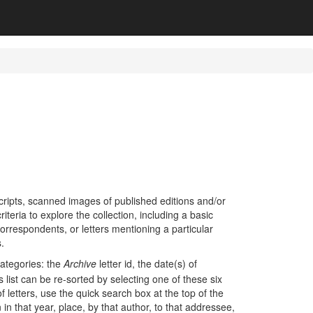
cripts, scanned images of published editions and/or
teria to explore the collection, including a basic
orrespondents, or letters mentioning a particular
s.
categories: the
Archive
letter id, the date(s) of
 list can be re-sorted by selecting one of these six
 of letters, use the quick search box at the top of the
 in that year, place, by that author, to that addressee,