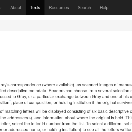
(current)
e
About
Texts
Resources
Search
Help
of Gray's correspondence (where available), as scanned images of manus
iled descriptive metadata. Readers can choose from several selection cri
ressed to Gray, or a particular exchange between Gray and one of his c
*
ition
, place of composition, or holding institution if the original survive
f matching letters will be displayed consisting of six basic descriptive 
 the addressee(s), and information about where the original is held. This
letter, select the letter id number from the list. To select a different set
r or addressee name, or holding institution) to see all the letters written