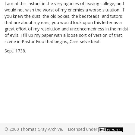
I am at this instant in the very agonies of leaving college, and
would not wish the worst of my enemies a worse situation. If
you knew the dust, the old boxes, the bedsteads, and tutors
that are about my ears, you would look upon this letter as a
great effort of my resolution and unconcernedness in the midst
of evils. I fill up my paper with a loose sort of version of that
scene in Pastor Fido
that begins, Care selve beati.
Sept.
1738.
© 2000 Thomas Gray Archive. Licensed under
.