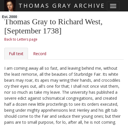
THOMAS GRAY ARCHIVE
Toggle 
Skip main navigation
Est. 2000
Thomas Gray to Richard West,
[September 1738]
Back to Letters page
Full text
Record
I am coming away all so fast, and leaving behind me, without
the least remorse, all the beauties of Sturbridge Fair.
Its white
bears may roar, its apes may wring their hands, and crocodiles
cry their eyes out, all's one for that; I shall not once visit them,
nor so much as take my leave. The university has published a
severe edict against schismatical congregations, and created
half a dozen new little procterlings to see its orders executed,
being under mighty apprehensions lest Henley
and his gilt tub
should come to the Fair and seduce their young ones; but their
pains are to small purpose, for lo, after all, he is not coming.