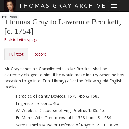
THOMAS GRAY ARCHIVE
Toggle 
Skip main navigation
Est. 2000
Thomas Gray to Lawrence Brockett,
[c. 1754]
Back to Letters page
Full text
Record
Mr Gray sends his Compliments to Mr Brocket. shall be
extremely obliged to him, if he would make inquiry (when he has
occasion to go into: Trin: Library) after the following old English
Books
Paradise of dainty Devices. 1578. 4to & 1585
England's Helicon.... 4to
W: Webbe's Discourse of Eng. Poetrie. 1585. 4to
Fr: Meres
Wit's Commonwealth 1598 Lond: & 1634
Sam: Daniel's Musa or Defence of Rhyme 16[11.] [8]vo