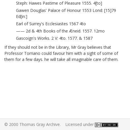
Steph: Hawes Pastime of Pleasure 1555. 4[to]
Gawen Douglas' Palace of Honour 1553 Lond: [15]79
Ed[in:]
Earl of Surrey's Ecclesiastes 1567 4to
—— 2d & 4th Books of the Æneid. 1557. 12mo
Gascoign's Works. 2 V: 4to. 1577. & 1587
If they should not be in the Library, Mr Gray believes that
Professor Torriano
could favour him with a sight of some of
them for a few days. he will take all imaginable care of them.
© 2000 Thomas Gray Archive. Licensed under
.