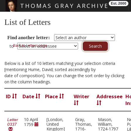
Est. 2000
THOMAS GRAY ARCHIVE
Skip main navigation
List of Letters
Find another letter:
Back to Letters page
to
Below is a list of 10 letters matching your selection criteria
[mentioning Hume, David; sorted ascendingly by
date of composition]. You can change the sort order by clicking
on the column headings.
ID
Date
Place
Writer
Addressee
H
In
10 April
[London,
Gray,
Mason,
N
Letter
United
Thomas,
William,
Pu
1759
0337
Kingdom]
1716-
1724-1797
Li