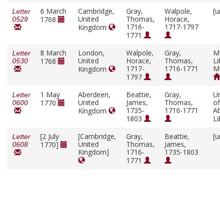
6 March
Cambridge,
Gray,
Walpole,
[u
Letter
United
Thomas,
Horace,
1768
0529
1716-
1717-1797
Kingdom
1771
8 March
London,
Walpole,
Gray,
M
Letter
United
Horace,
Thomas,
Li
1768
0530
1717-
1716-1771
M
Kingdom
1797
1 May
Aberdeen,
Beattie,
Gray,
Un
Letter
United
James,
Thomas,
of
1770
0600
1735-
1716-1771
A
Kingdom
1803
Li
[2 July
[Cambridge,
Gray,
Beattie,
[u
Letter
United
Thomas,
James,
1770]
0608
Kingdom]
1716-
1735-1803
1771