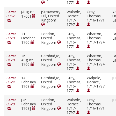
1771
[August
[Strawberry
Walpole,
Gray,
Ya
Letter
Hill, United
Horace,
Thomas,
Un
1760]
0367
Kingdom]
1717-
1716-1771
Li
1797
21
London,
Gray,
Wharton,
Br
Letter
October
United
Thomas,
Thomas,
Li
0370
1716-
1717-1794
1760
Kingdom
1771
26
Cambridge,
Gray,
Wharton,
Br
Letter
August
United
Thomas,
Thomas,
Li
0478
1716-
1717-1794
1766
Kingdom
1771
14
Cambridge,
Gray,
Walpole,
[u
Letter
February
United
Thomas,
Horace,
0524
1716-
1717-1797
1768
Kingdom
1771
[26
London,
Walpole,
Gray,
[u
Letter
February
United
Horace,
Thomas,
0528
1717-
1716-1771
1768]
Kingdom
1797